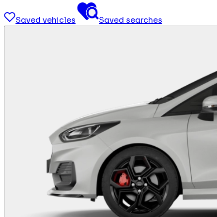
Saved vehicles
Saved searches