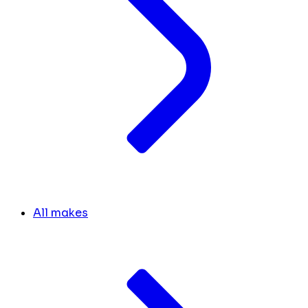
All makes