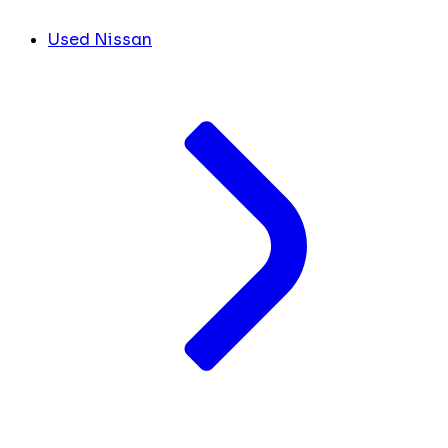
Used Nissan