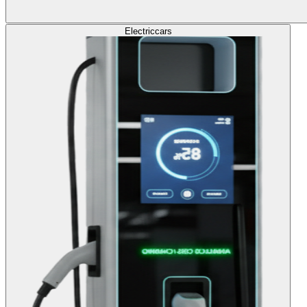
Electric
cars