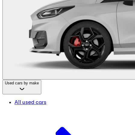
Used cars by make
All used cars