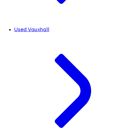
Used Vauxhall