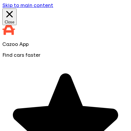
Skip to main content
Close
Cazoo App
Find cars faster