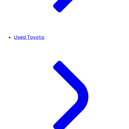
Used Toyota