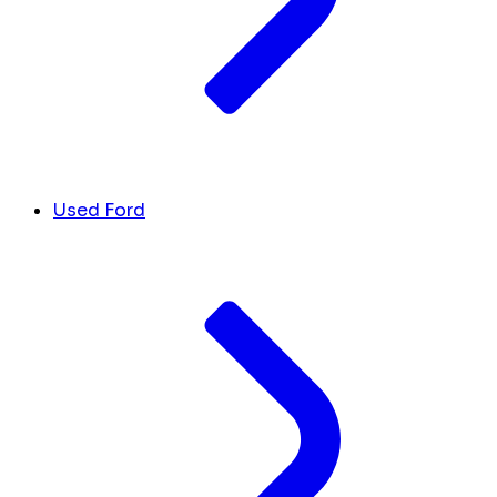
Used Ford