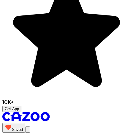
10K+
Get App
Saved