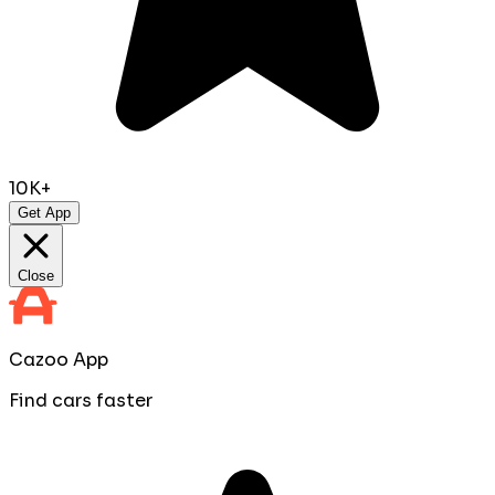
10K+
Get App
Close
Cazoo App
Find cars faster