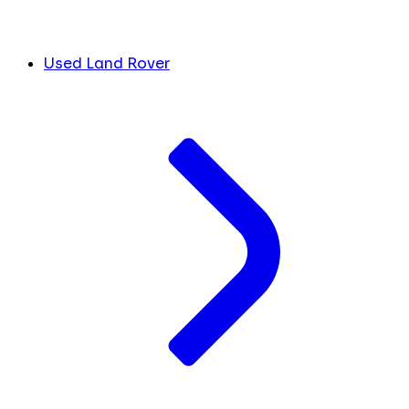
Used Land Rover