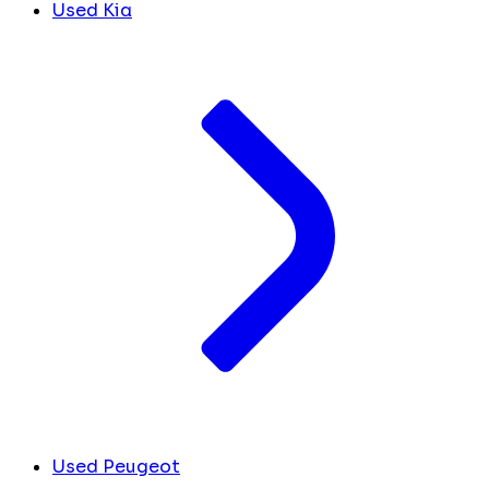
Used Kia
Used Peugeot