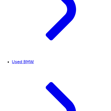
Used BMW