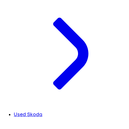
Used Skoda