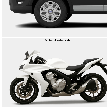
Motorbikes
for sale