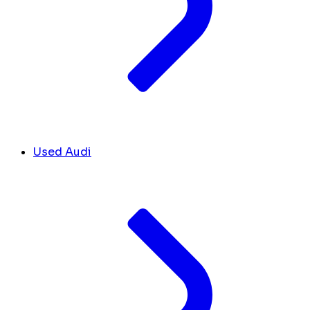
Used Audi