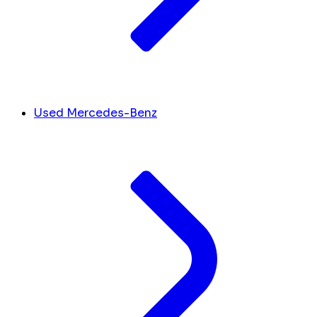
Used Mercedes-Benz