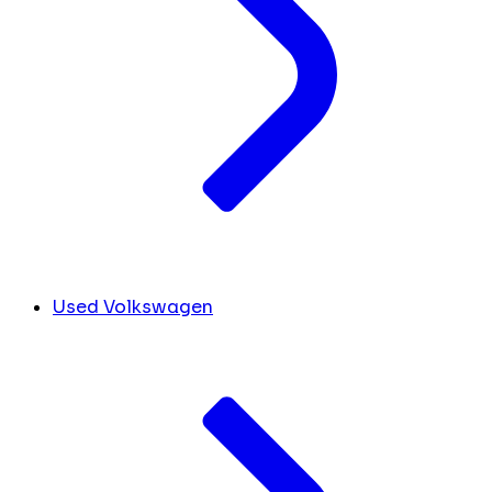
Used Volkswagen