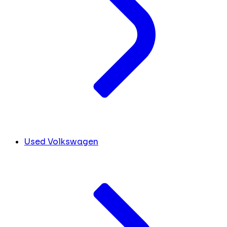
Used Volkswagen