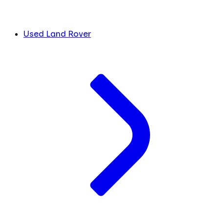
Used Land Rover