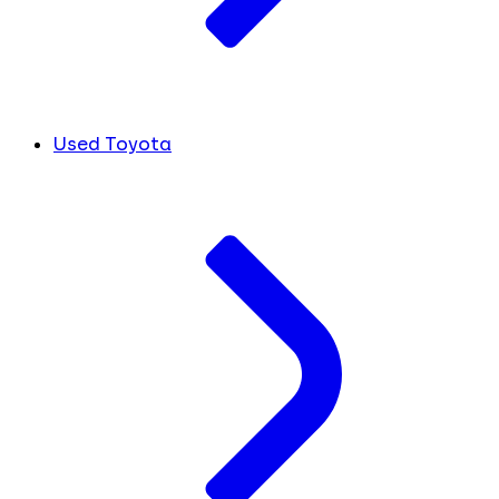
Used Toyota