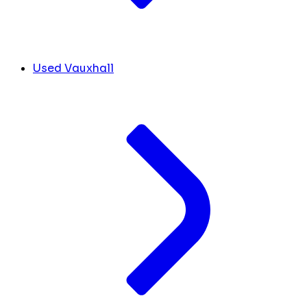
Used Vauxhall