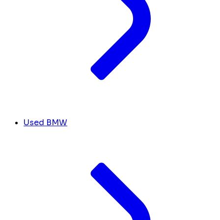
Used BMW