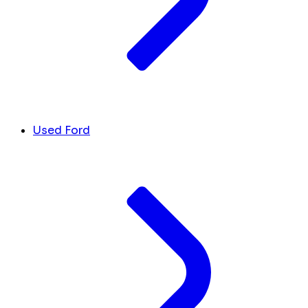
Used Ford