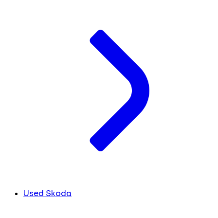
Used Skoda