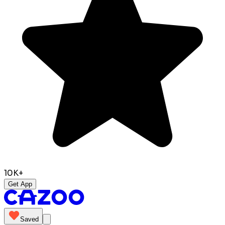
10K+
Get App
Saved