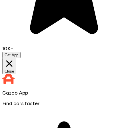
10K+
Get App
Close
Cazoo App
Find cars faster