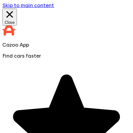
Skip to main content
Close
Cazoo App
Find cars faster