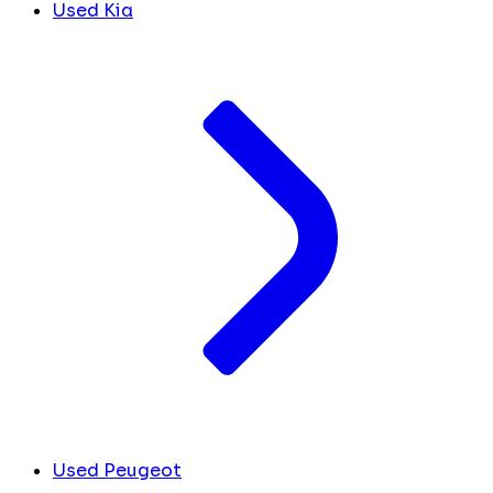
Used Kia
Used Peugeot