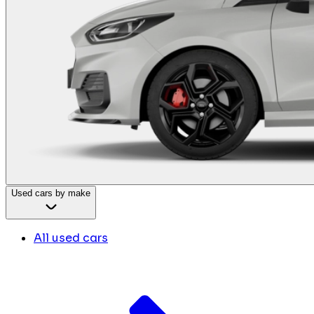
Used cars by make
All used cars