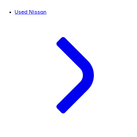
Used Nissan