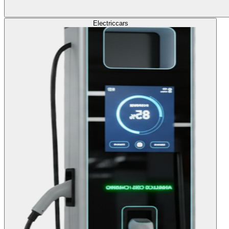
Electric
cars