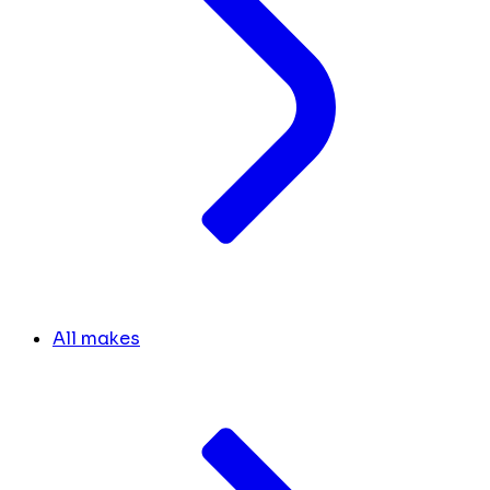
All makes