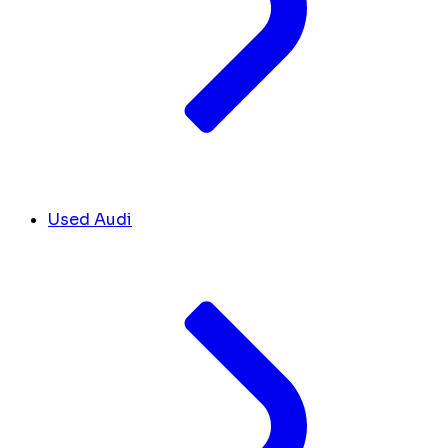
Used Audi