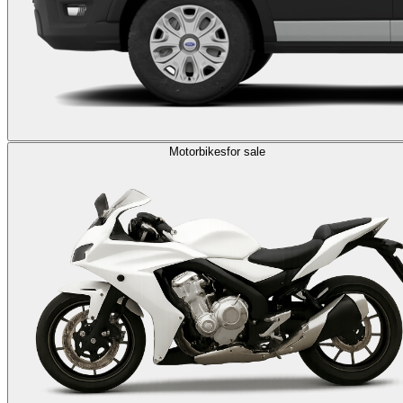
Motorbikes
for sale