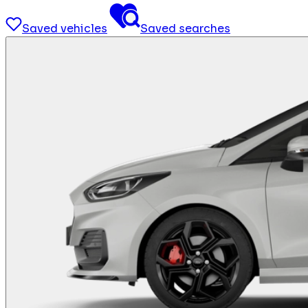
Saved vehicles
Saved searches