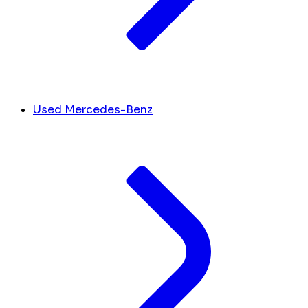
Used Mercedes-Benz