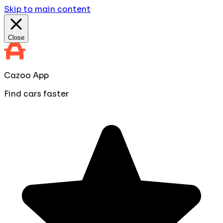
Skip to main content
Close
Cazoo App
Find cars faster