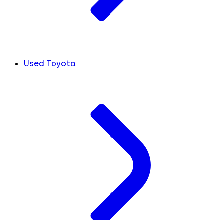
Used Toyota