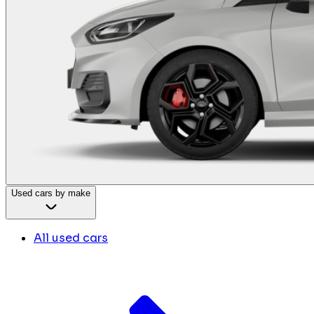
Used cars by make
All used cars