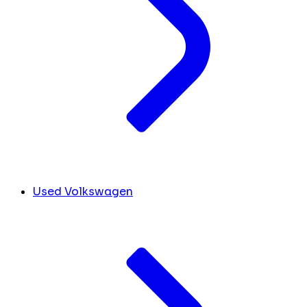
Used Volkswagen