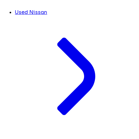
Used Nissan