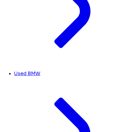
Used BMW