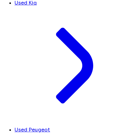
Used Kia
Used Peugeot