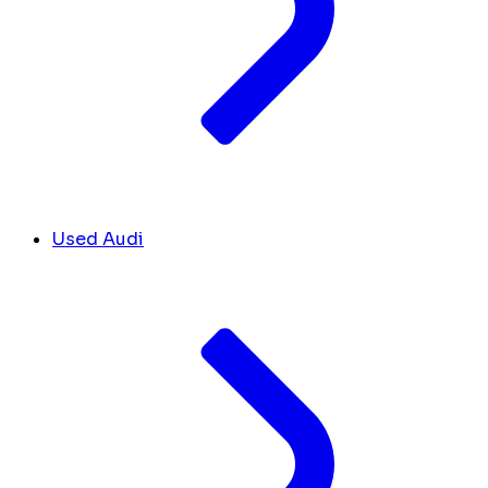
Used Audi