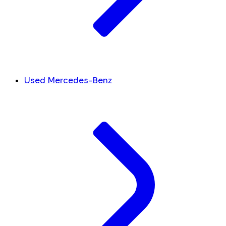
Used Mercedes-Benz