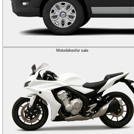
Motorbikes
for sale