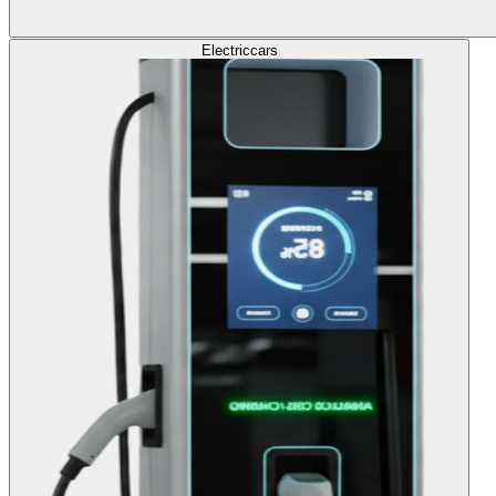
Electric
cars