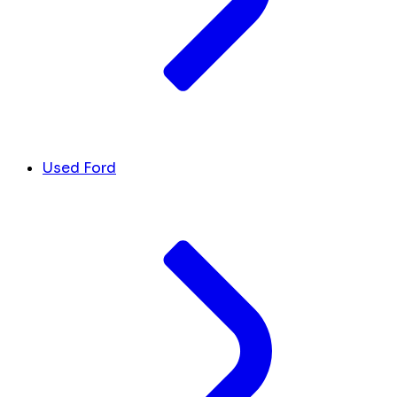
Used Ford