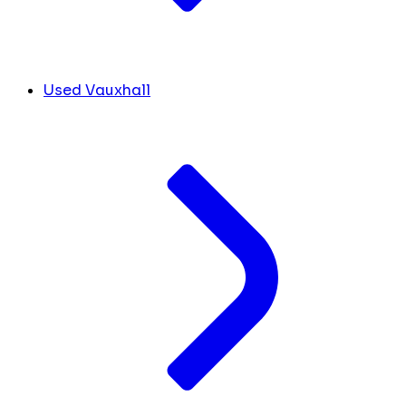
Used Vauxhall