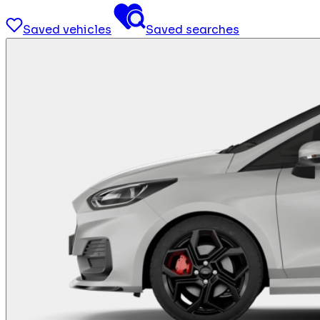
Saved vehicles
Saved searches