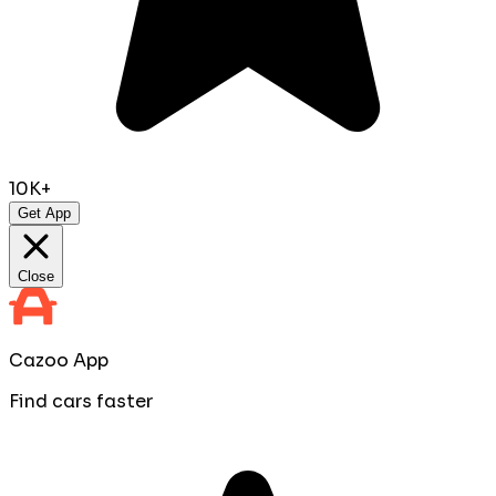
10K+
Get App
Close
Cazoo App
Find cars faster