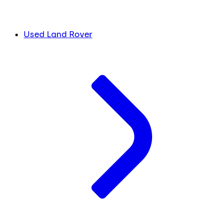
Used Land Rover