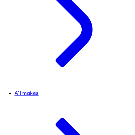
All makes