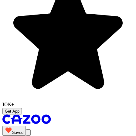
10K+
Get App
Saved