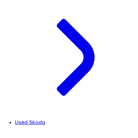
Used Skoda