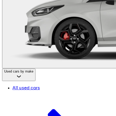
Used cars by make
All used cars