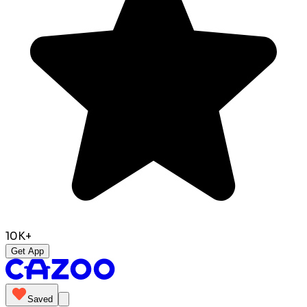
10K+
Get App
Saved