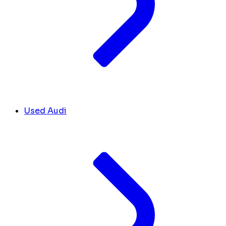
Used Audi