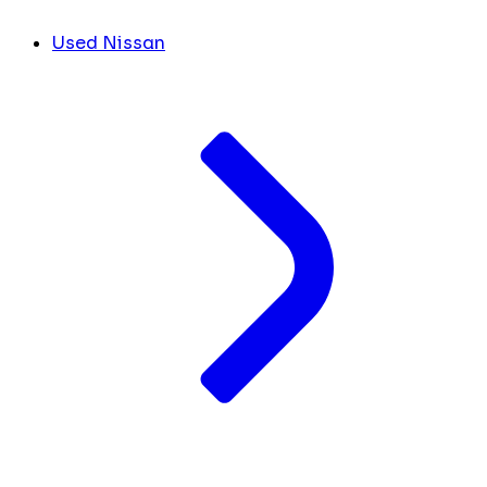
Used Nissan