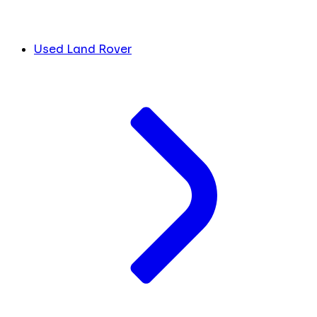
Used Land Rover