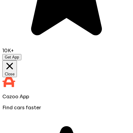
10K+
Get App
Close
Cazoo App
Find cars faster