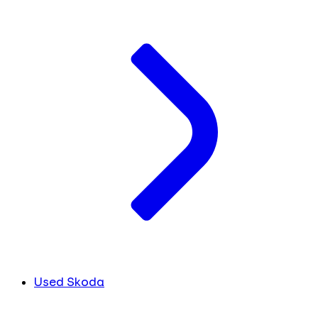
Used Skoda