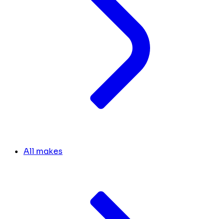
All makes