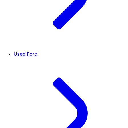
Used Ford