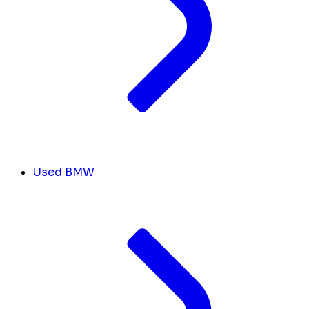
Used BMW