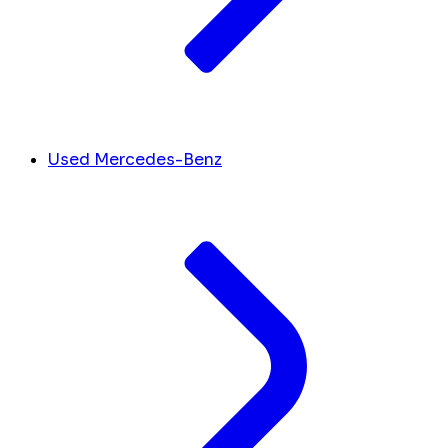
Used Mercedes-Benz