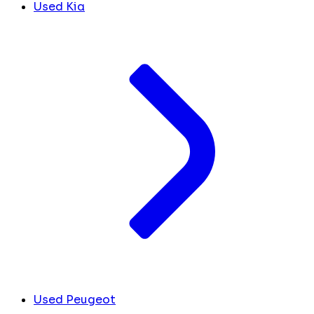
Used Kia
Used Peugeot