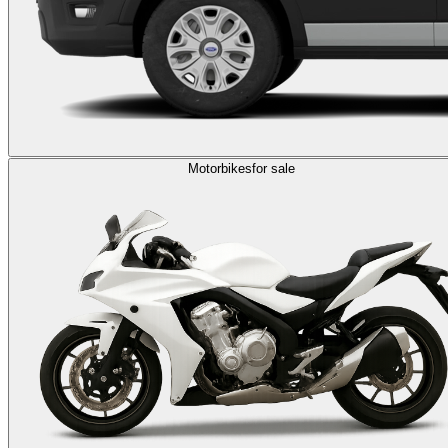
Motorbikes
for sale