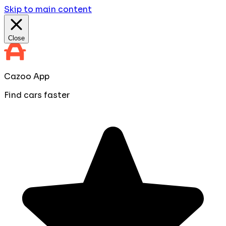
Skip to main content
Close
Cazoo App
Find cars faster