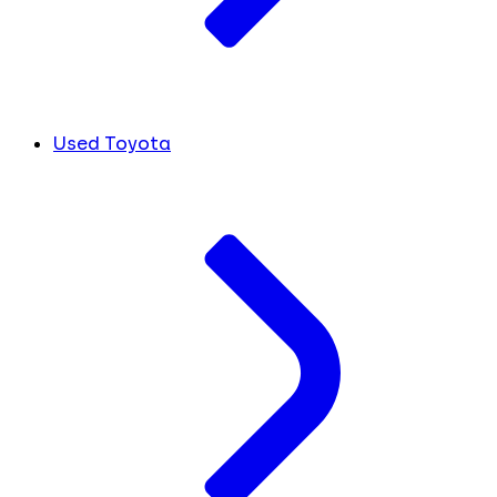
Used Toyota