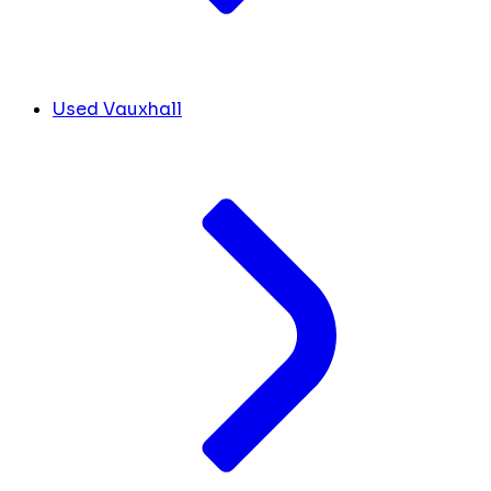
Used Vauxhall