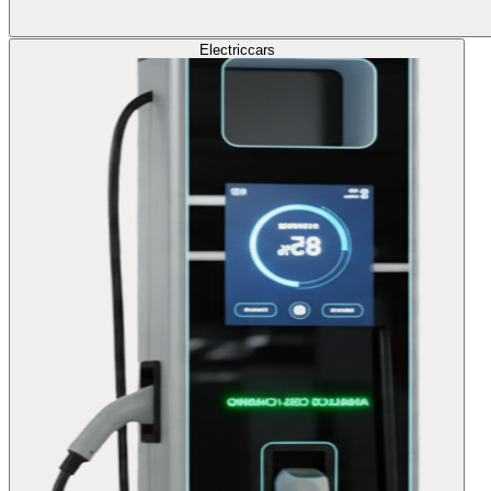
Electric
cars