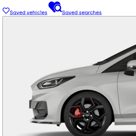
Saved vehicles
Saved searches