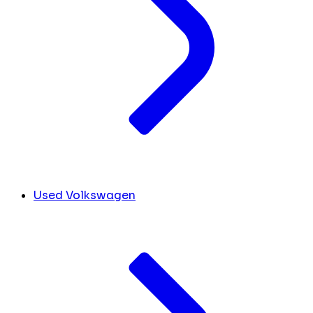
Used Volkswagen