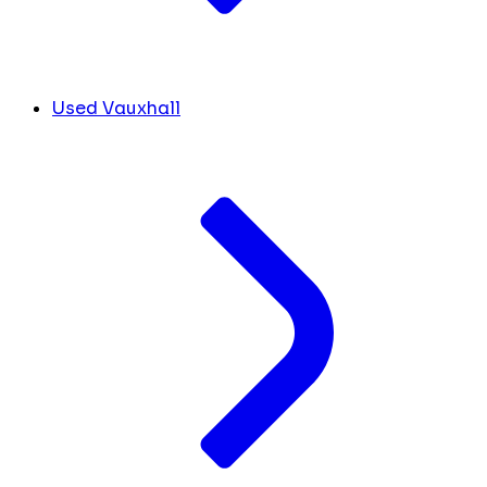
Used Vauxhall