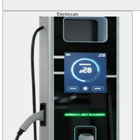
Electric
cars