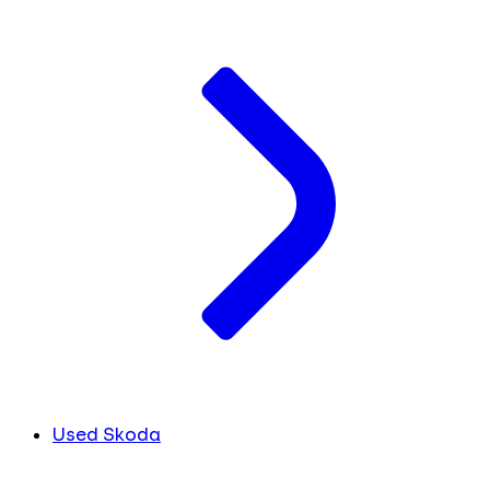
Used Skoda