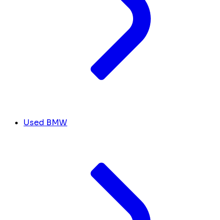
Used BMW