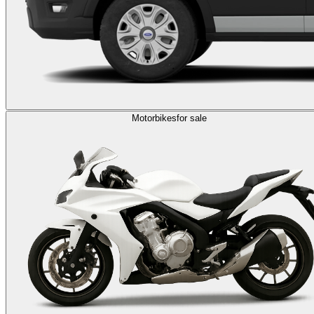
Motorbikes
for sale