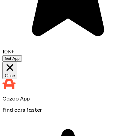
10K+
Get App
Close
Cazoo App
Find cars faster