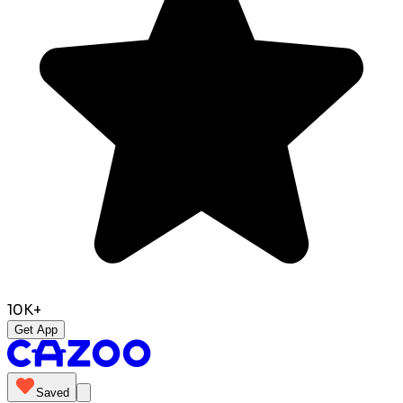
10K+
Get App
Saved