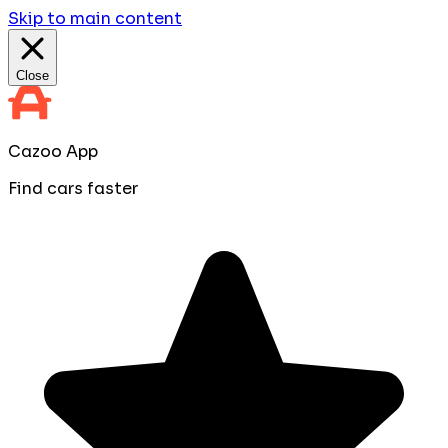
Skip to main content
Close
Cazoo App
Find cars faster