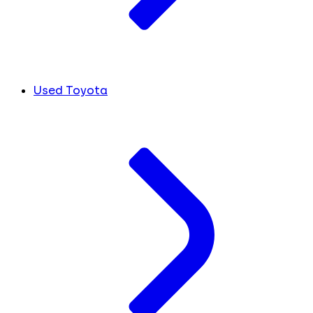
Used Toyota