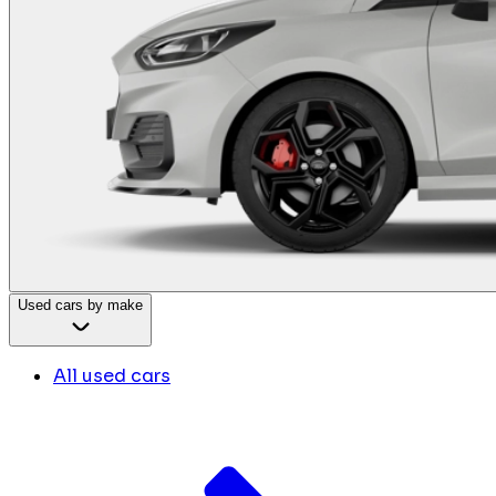
Used cars by make
All used cars