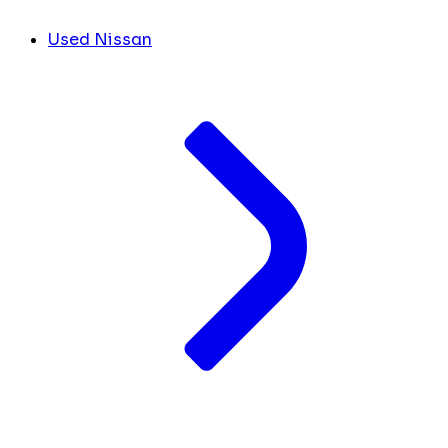
Used Nissan