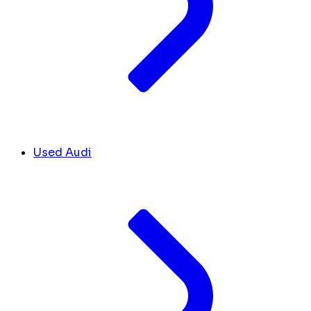
Used Audi