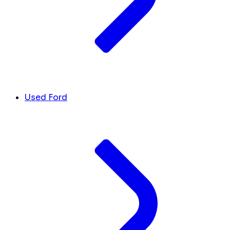
Used Ford