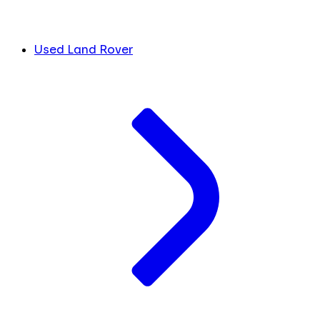
Used Land Rover