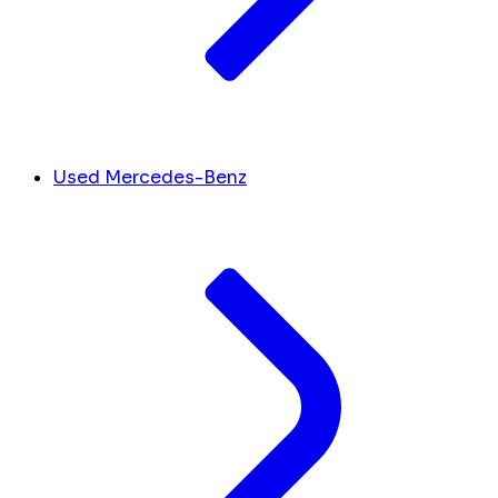
Used Mercedes-Benz