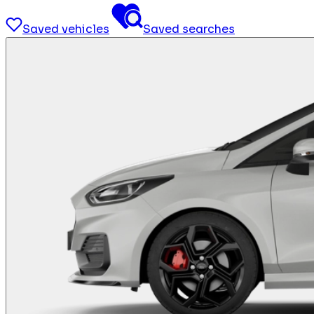
Saved vehicles
Saved searches