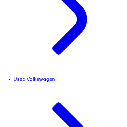
Used Volkswagen