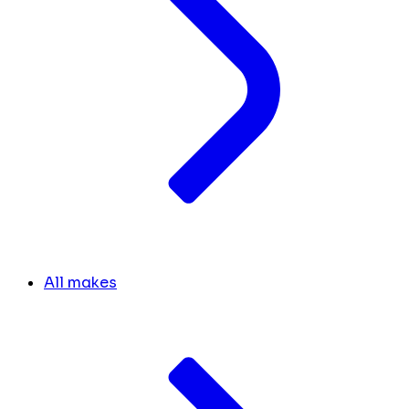
All makes