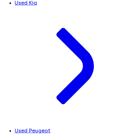
Used Kia
Used Peugeot