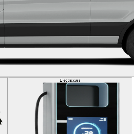
Electric
cars