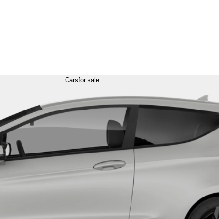
Cars
for sale