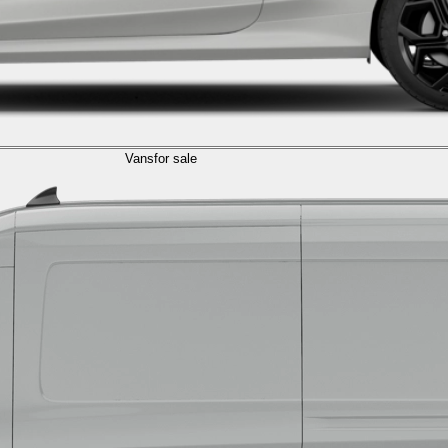
Vans
for sale