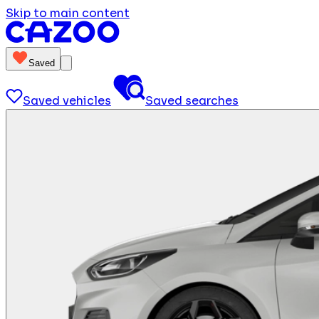
Skip to main content
Saved
Saved vehicles
Saved searches