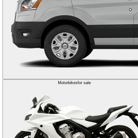
Motorbikes
for sale