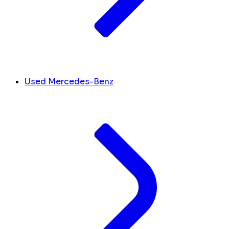
Used Mercedes-Benz