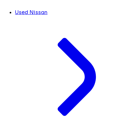
Used Nissan