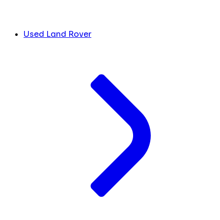
Used Land Rover