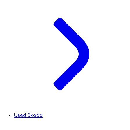
Used Skoda