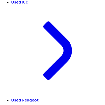
Used Kia
Used Peugeot