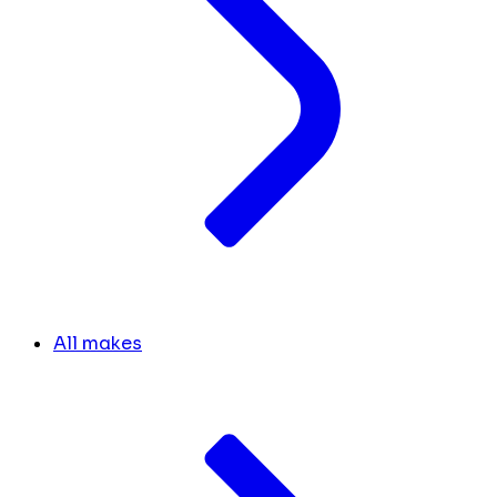
All makes