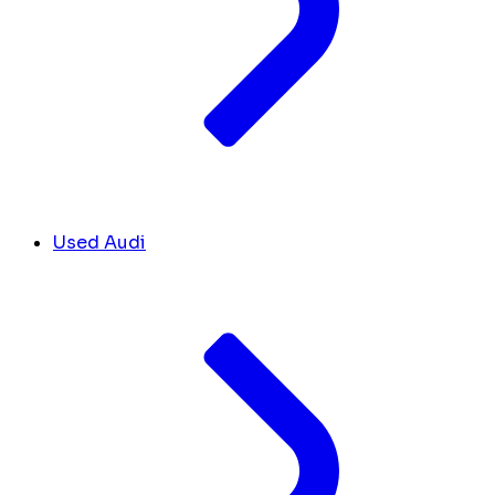
Used Audi