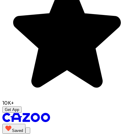
10K+
Get App
Saved