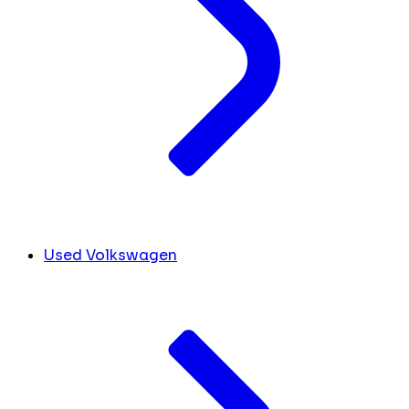
Used Volkswagen