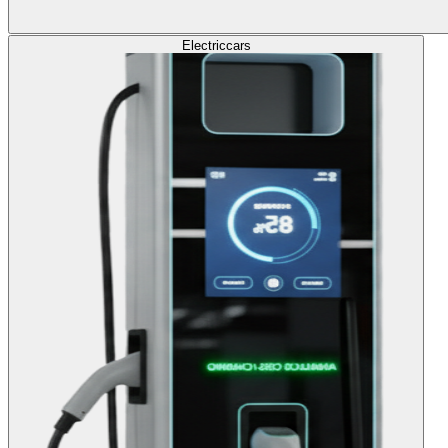
Electric
cars