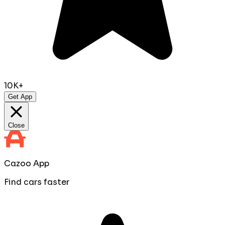
10K+
Get App
Close
Cazoo App
Find cars faster