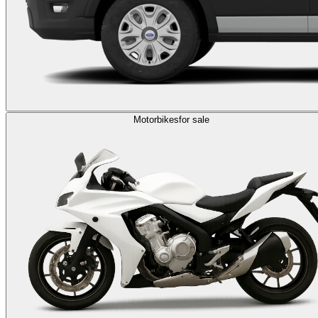
Motorbikes
for sale