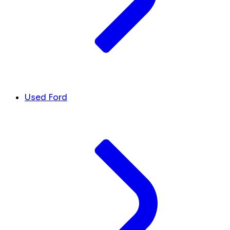
Used Ford