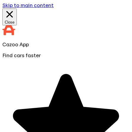
Skip to main content
Close
Cazoo App
Find cars faster