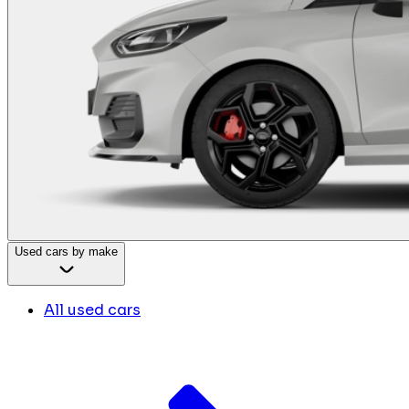
Used cars by make
All used cars