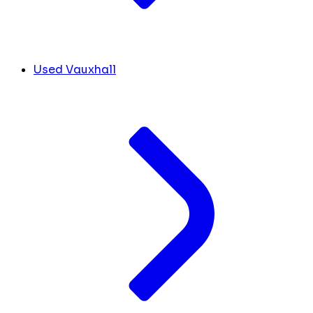
Used Vauxhall