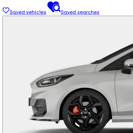
Saved vehicles
Saved searches