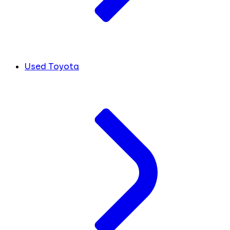
Used Toyota