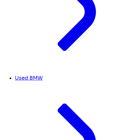
Used BMW