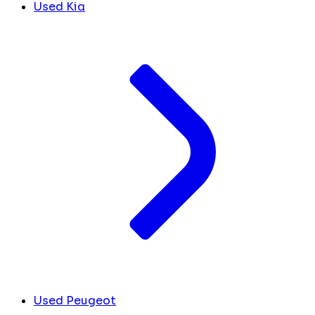
Used Kia
Used Peugeot