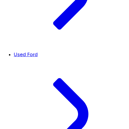
Used Ford