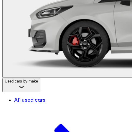
Used cars by make
All used cars