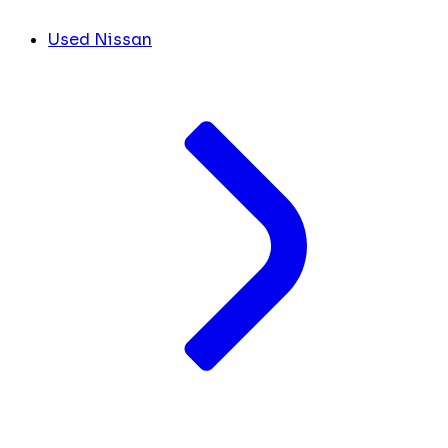
Used Nissan