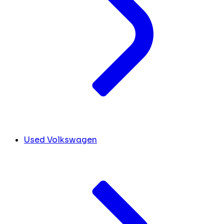
Used Volkswagen