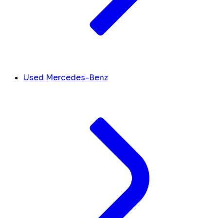
Used Mercedes-Benz