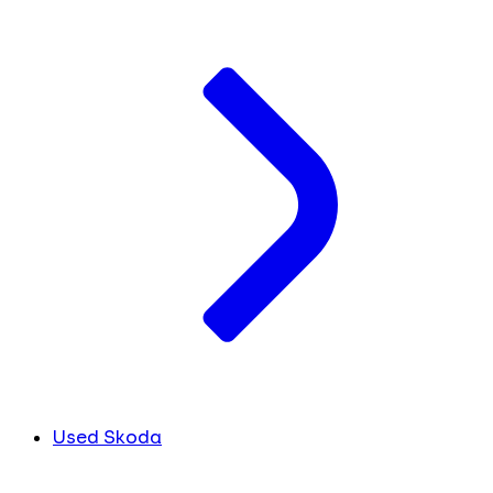
Used Skoda