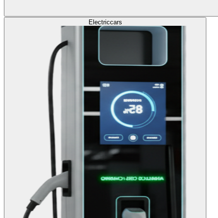
Electric
cars