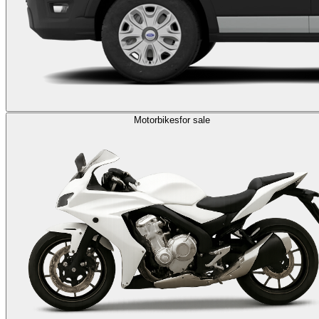
Motorbikes
for sale