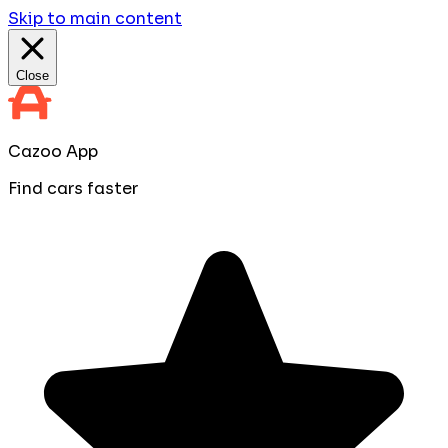
Skip to main content
Close
Cazoo App
Find cars faster