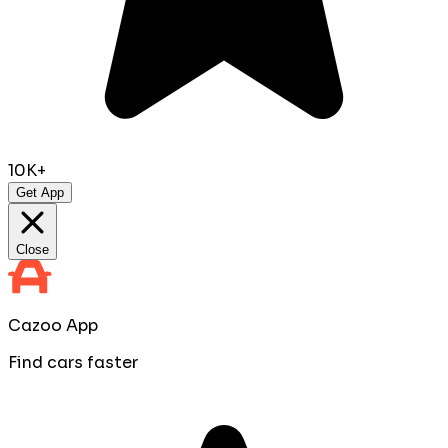
10K+
Get App
Close
Cazoo App
Find cars faster