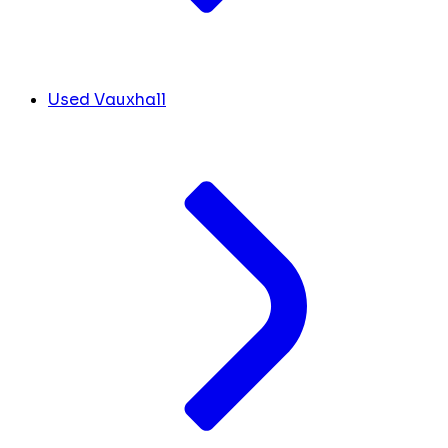
Used Vauxhall