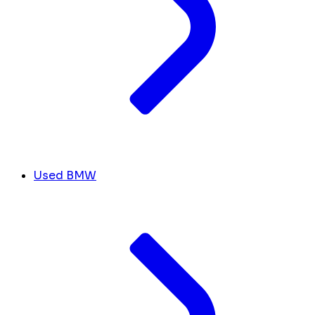
Used BMW