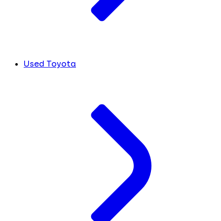
Used Toyota