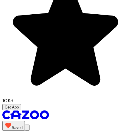
10K+
Get App
Saved