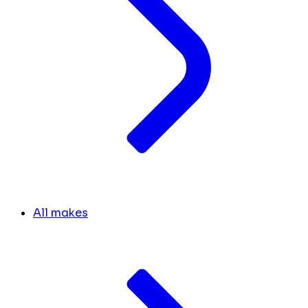
All makes