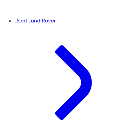
Used Land Rover