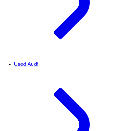
Used Audi