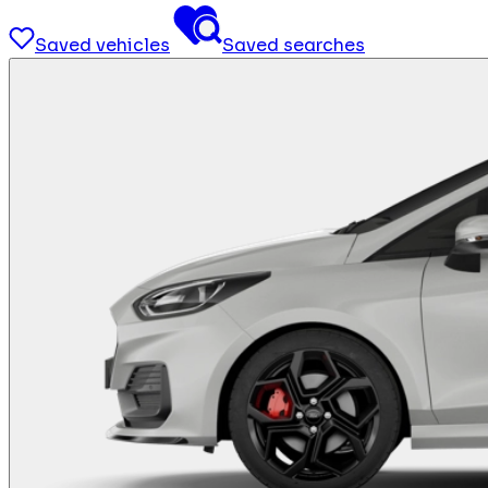
Saved vehicles
Saved searches