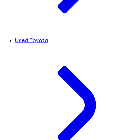
Used Toyota