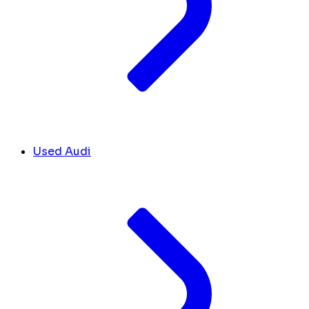
Used Audi