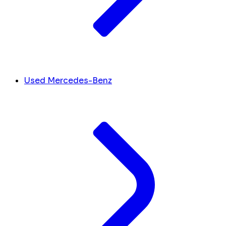
Used Mercedes-Benz