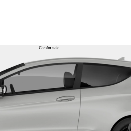
Cars
for sale