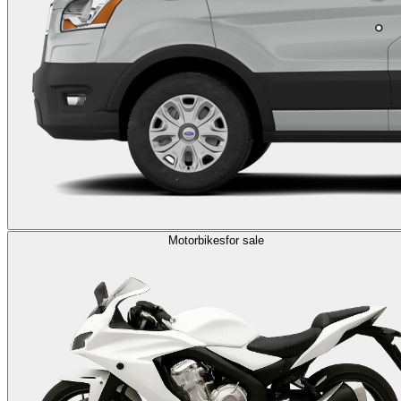
Motorbikes
for sale