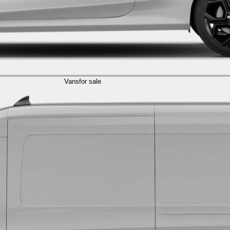
Vans
for sale