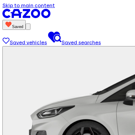
Skip to main content
Saved
Saved vehicles
Saved searches