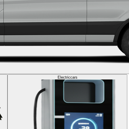
Electric
cars