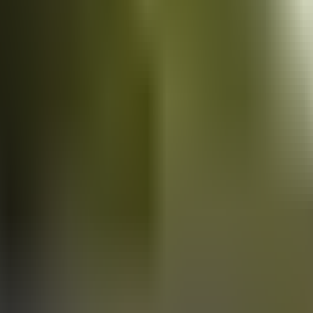
Vans
for sale