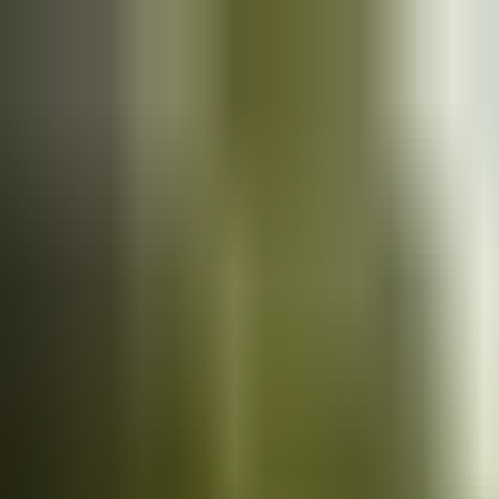
Cars
for sale