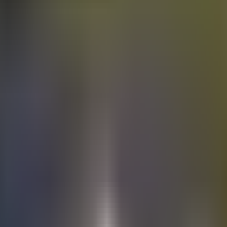
Electric
cars