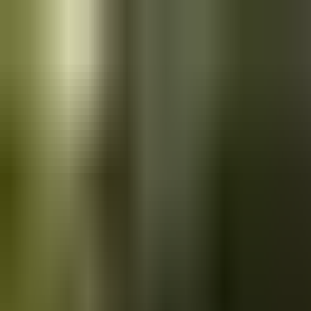
Skip to main content
Saved
Saved vehicles
Saved searches