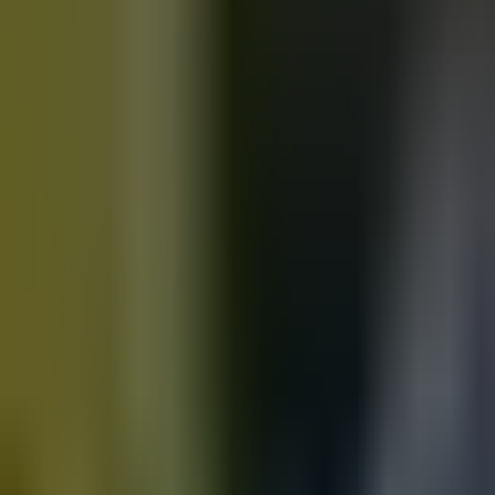
Motorbikes
for sale