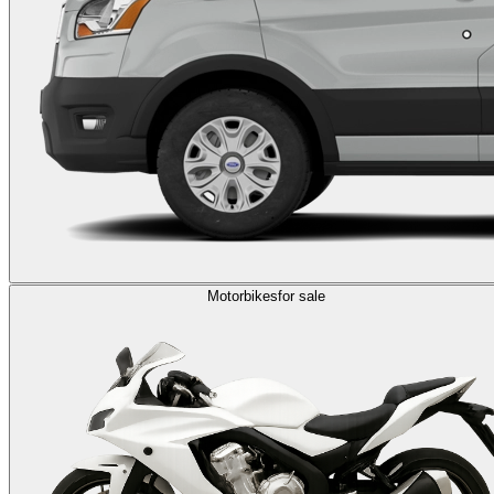
Motorbikes
for sale