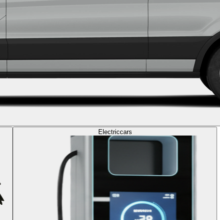
Electric
cars