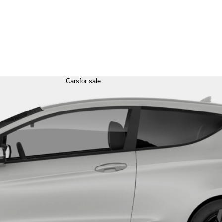
Cars
for sale