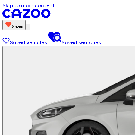
Skip to main content
Saved
Saved vehicles
Saved searches