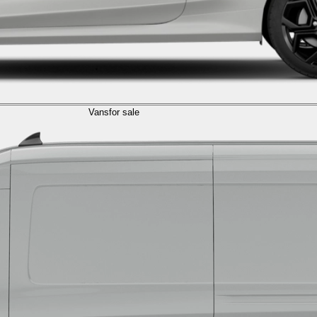
Vans
for sale