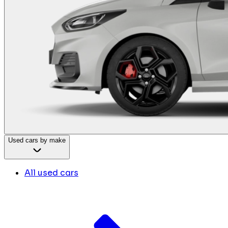
Used cars by make
All used cars