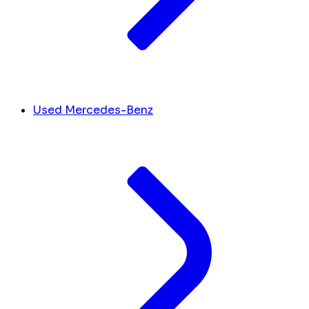
Used Mercedes-Benz