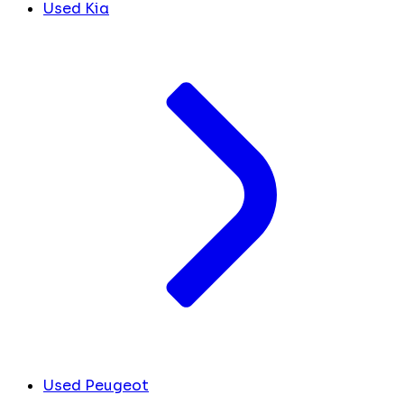
Used Kia
Used Peugeot