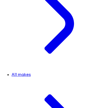
All makes