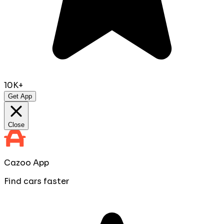
10K+
Get App
Close
Cazoo App
Find cars faster