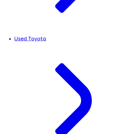
Used Toyota