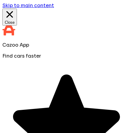
Skip to main content
Close
Cazoo App
Find cars faster