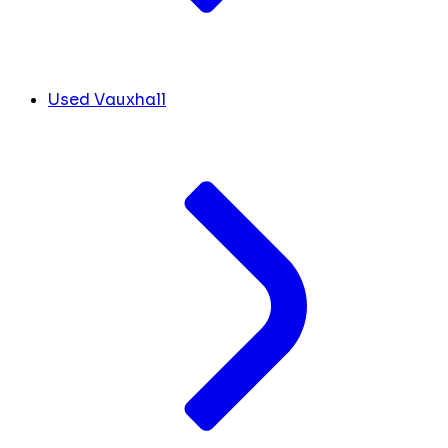
Used Vauxhall