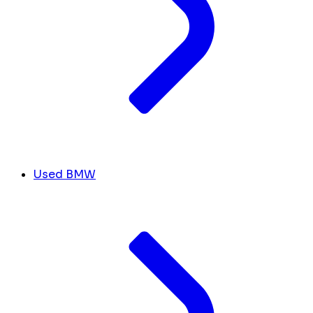
Used BMW