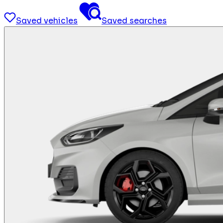
Saved vehicles
Saved searches