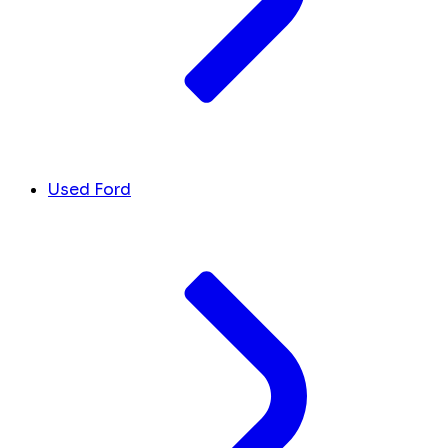
Used Ford