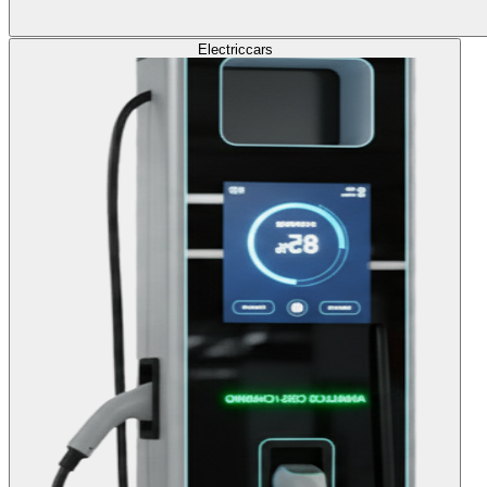
Electric
cars