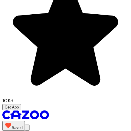
10K+
Get App
Saved