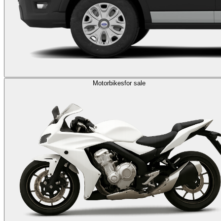
Motorbikes
for sale