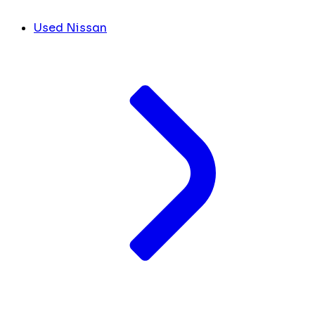
Used Nissan