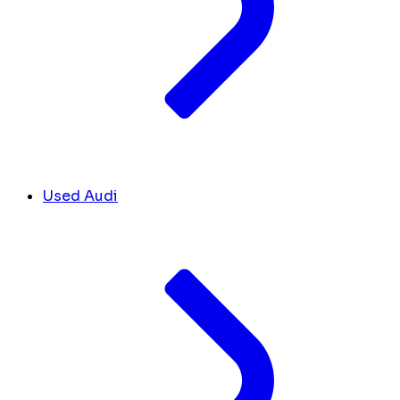
Used Audi