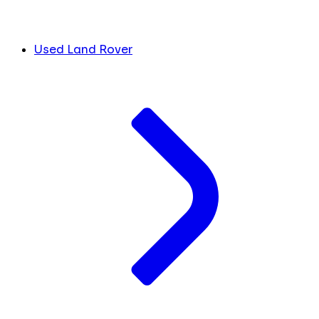
Used Land Rover