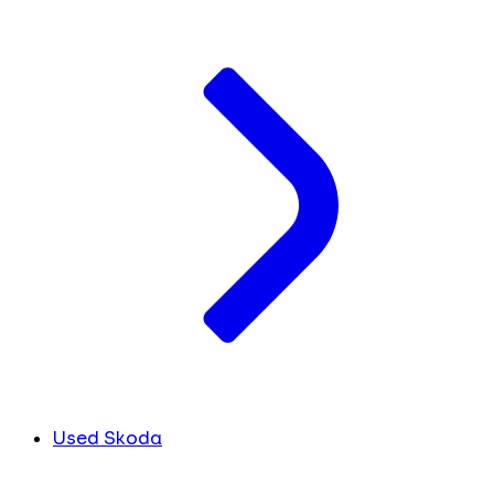
Used Skoda