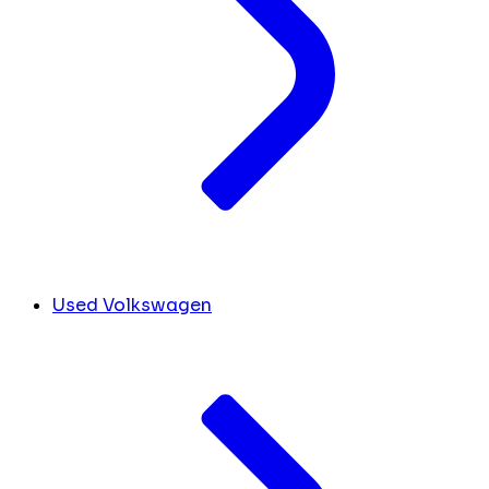
Used Volkswagen