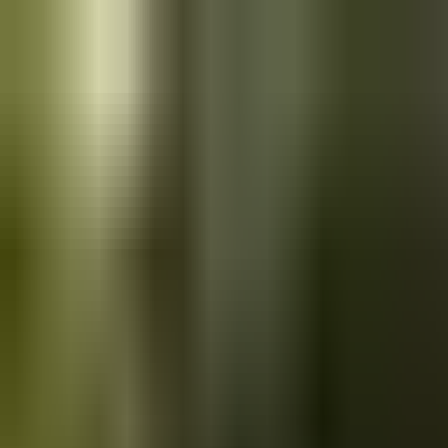
Skip to main content
Saved
Saved vehicles
Saved searches