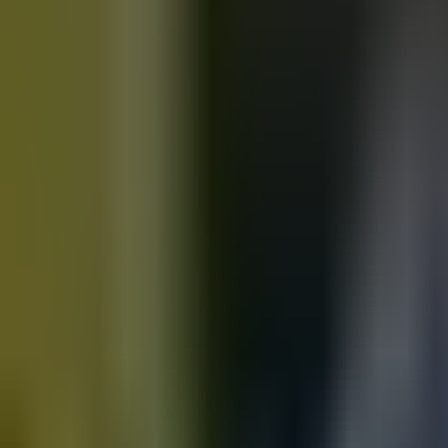
Motorbikes
for sale