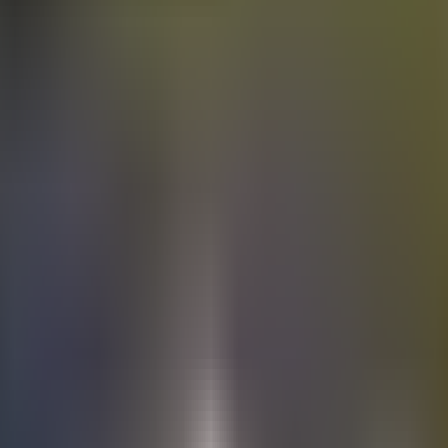
Electric
cars