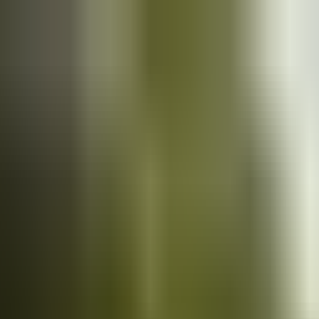
Cars
for sale