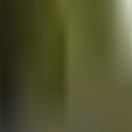
Vans
for sale