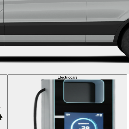
Electric
cars