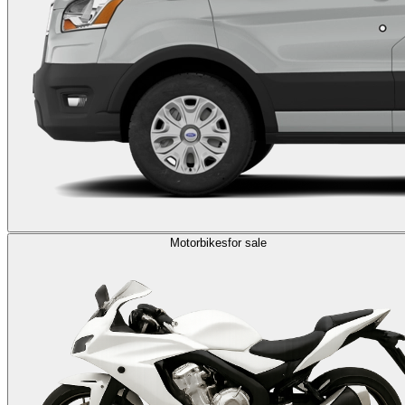
Motorbikes
for sale