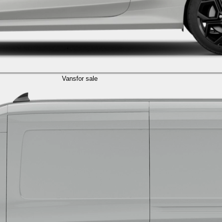
Vans
for sale