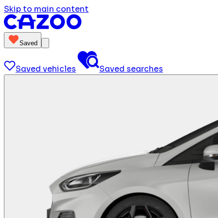
Skip to main content
Saved
Saved vehicles
Saved searches