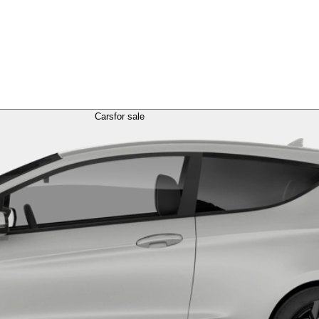
Cars
for sale