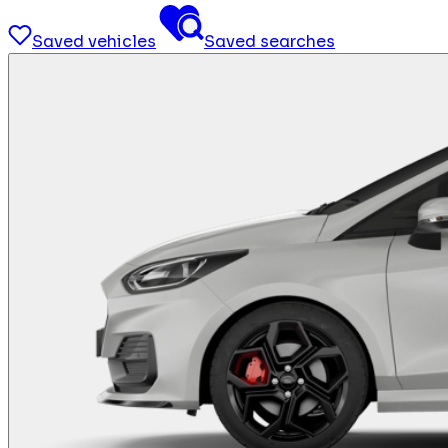
Saved vehicles
Saved searches