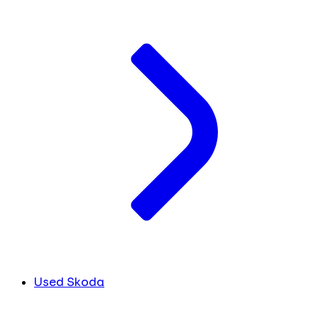
Used Skoda