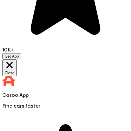
10K+
Get App
Close
Cazoo App
Find cars faster