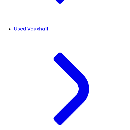
Used Vauxhall