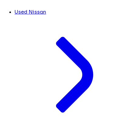
Used Nissan