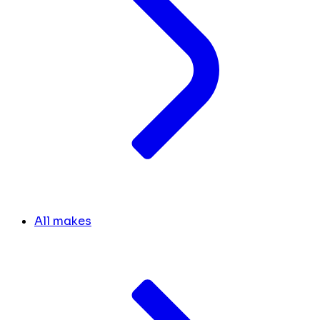
All makes