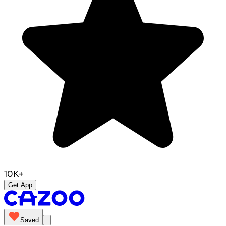
10K+
Get App
Saved