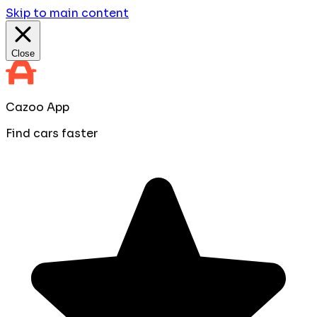
Skip to main content
Close
Cazoo App
Find cars faster