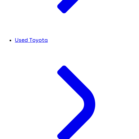
Used Toyota