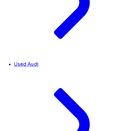
Used Audi