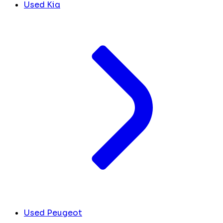
Used Kia
Used Peugeot