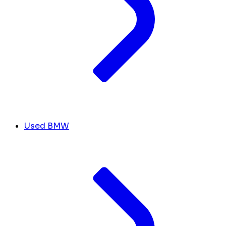
Used BMW