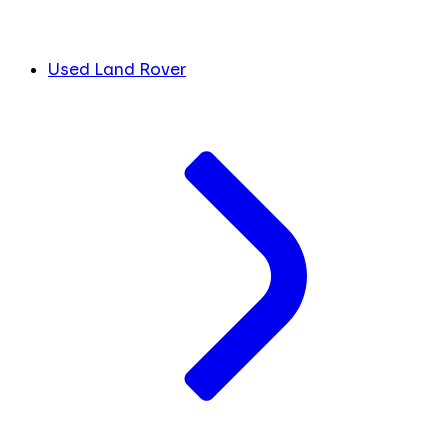
Used Land Rover