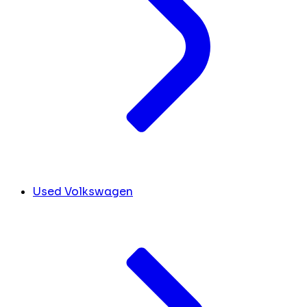
Used Volkswagen