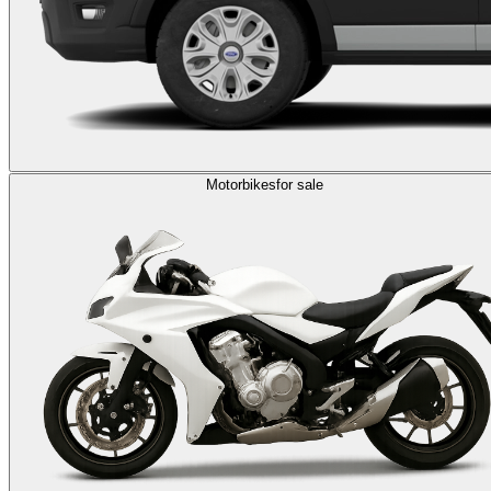
Motorbikes
for sale