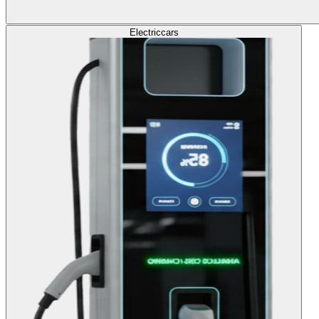
Electric
cars