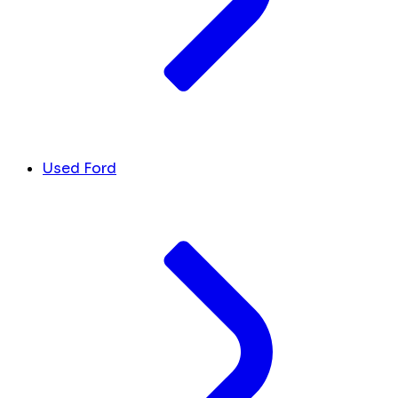
Used Ford