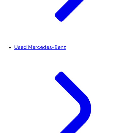
Used Mercedes-Benz