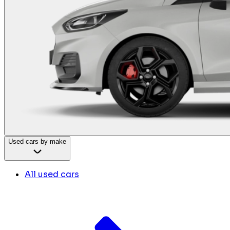
Used cars by make
All used cars