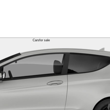
Cars
for sale