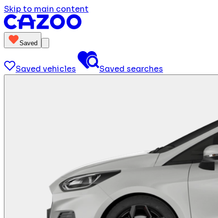
Skip to main content
Saved
Saved vehicles
Saved searches