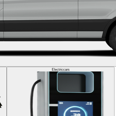
Electric
cars