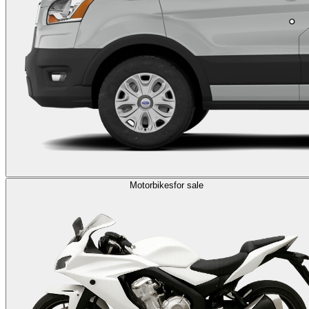
Motorbikes
for sale