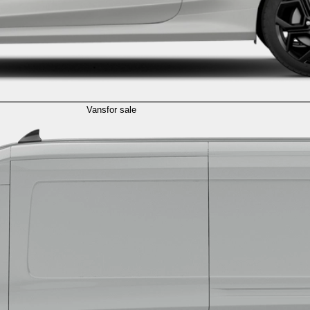
Vans
for sale