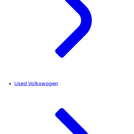
Used Volkswagen