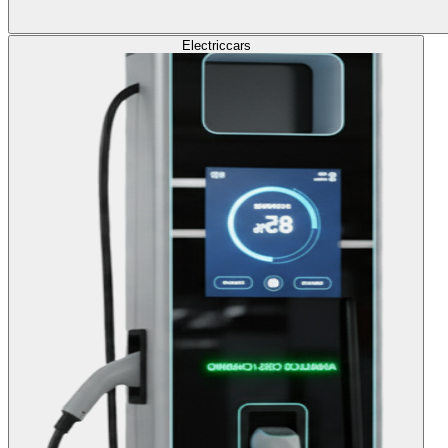
Electric
cars