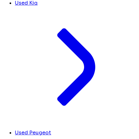
Used Kia
Used Peugeot