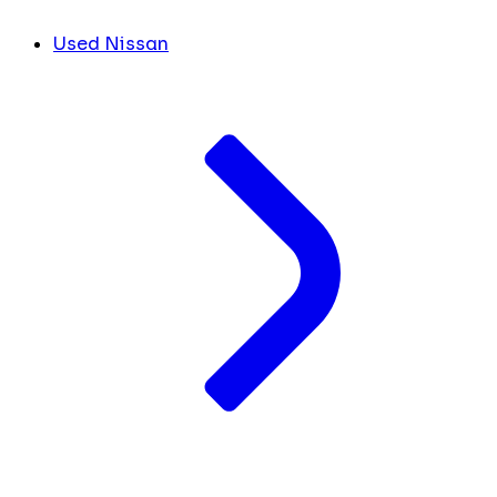
Used Nissan