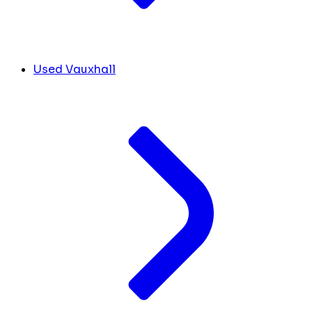
Used Vauxhall