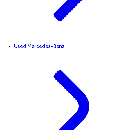
Used Mercedes-Benz