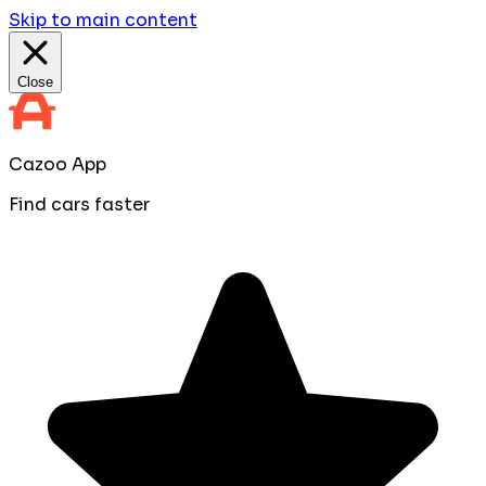
Skip to main content
Close
Cazoo App
Find cars faster