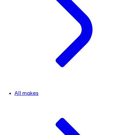
All makes