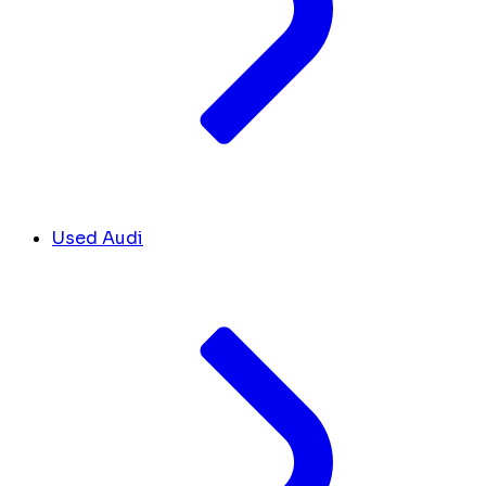
Used Audi