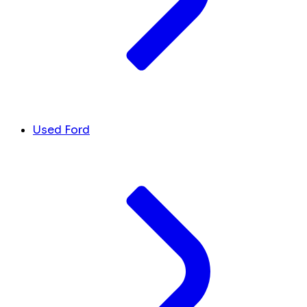
Used Ford