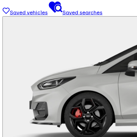
Saved vehicles
Saved searches