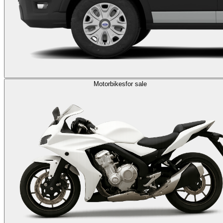
Motorbikes
for sale