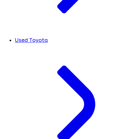
Used Toyota