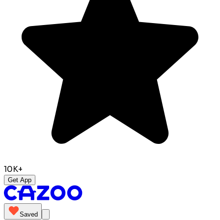
10K+
Get App
Saved