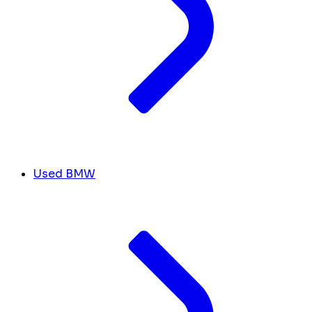
Used BMW