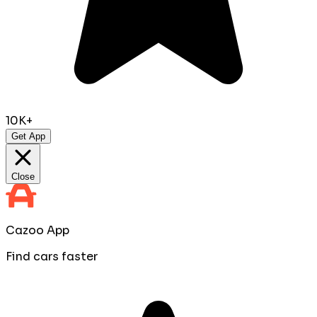
10K+
Get App
Close
Cazoo App
Find cars faster