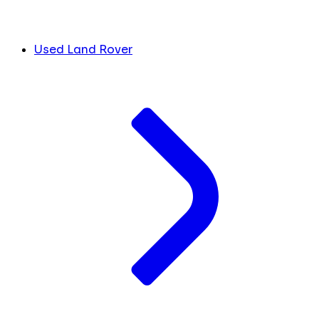
Used Land Rover