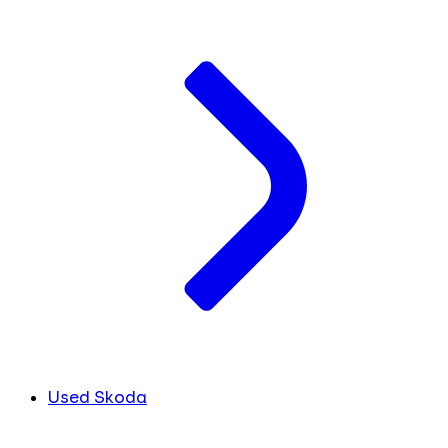
Used Skoda