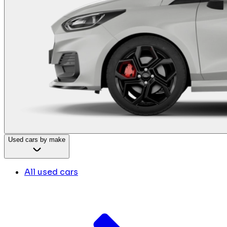
Used cars by make
All used cars