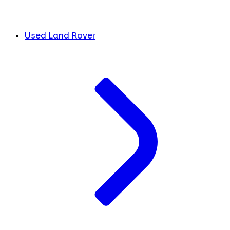
Used Land Rover