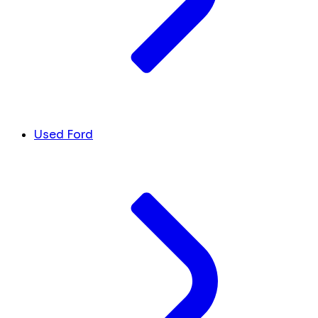
Used Ford