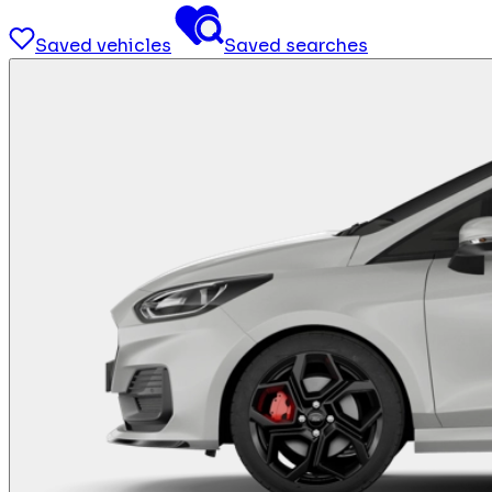
Saved vehicles
Saved searches