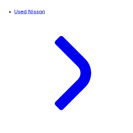
Used Nissan