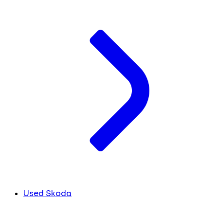
Used Skoda