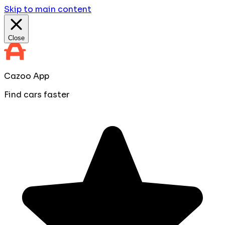
Skip to main content
Close
Cazoo App
Find cars faster