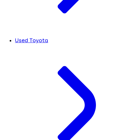
Used Toyota