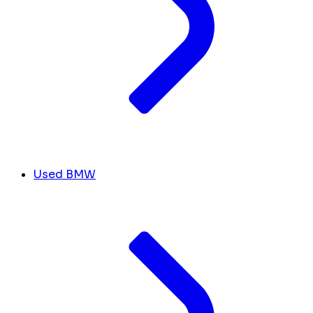
Used BMW