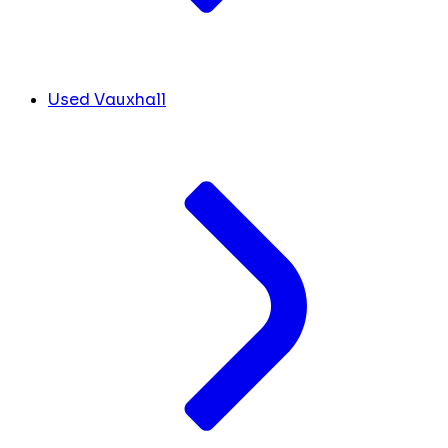
Used Vauxhall