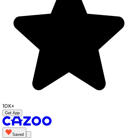
10K+
Get App
Saved