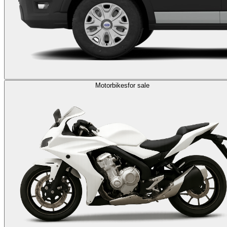
Motorbikes
for sale