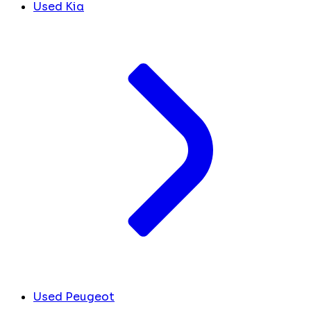
Used Kia
Used Peugeot