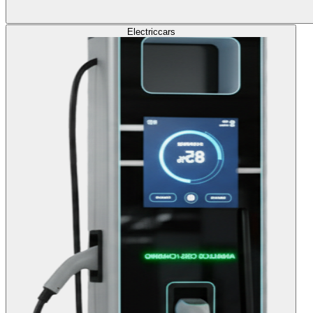
Electric
cars