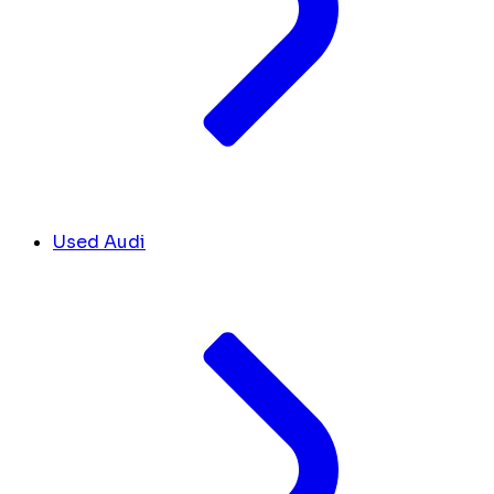
Used Audi