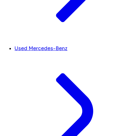
Used Mercedes-Benz