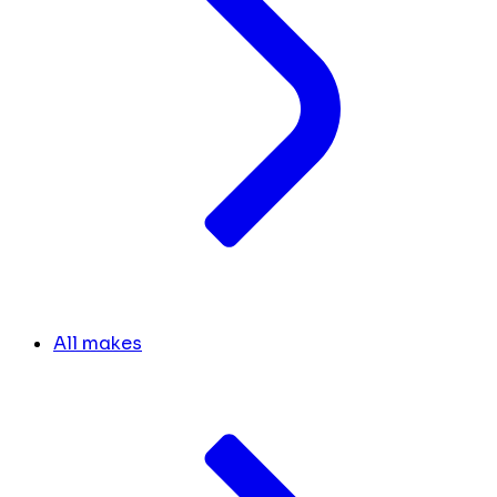
All makes