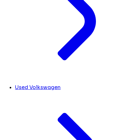
Used Volkswagen