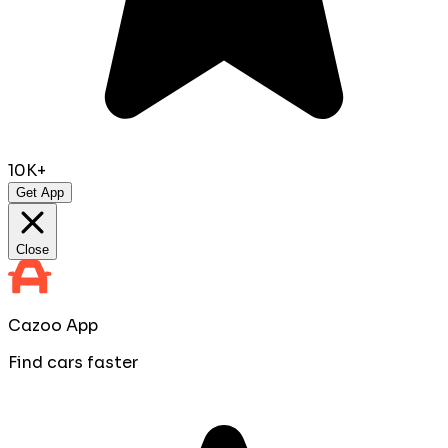
10K+
Get App
Close
Cazoo App
Find cars faster