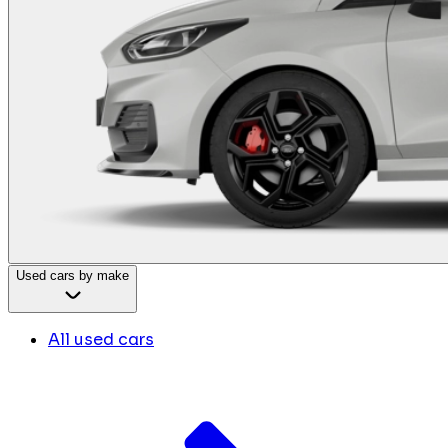
Used cars by make
All used cars