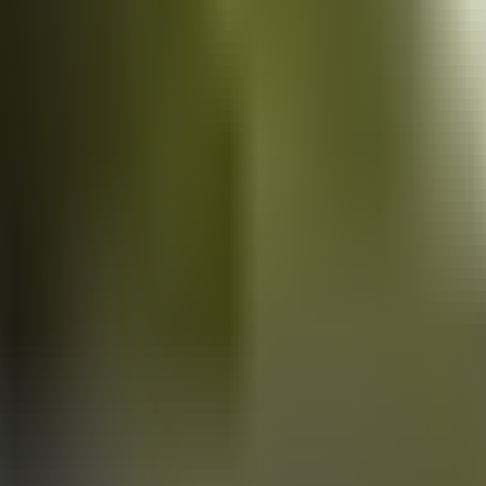
Vans
for sale