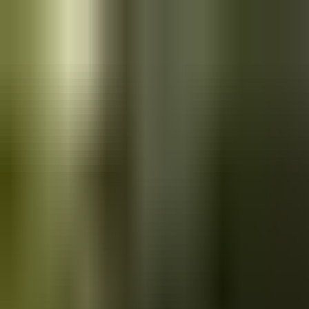
Skip to main content
Saved
Saved vehicles
Saved searches