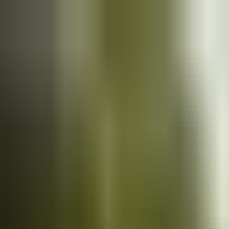
Cars
for sale