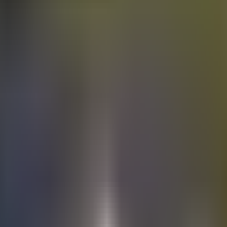
Electric
cars