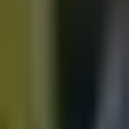
Motorbikes
for sale