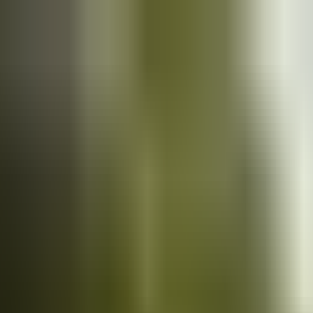
Cars
for sale