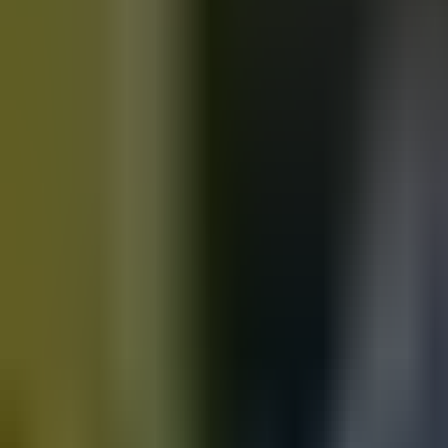
Motorbikes
for sale