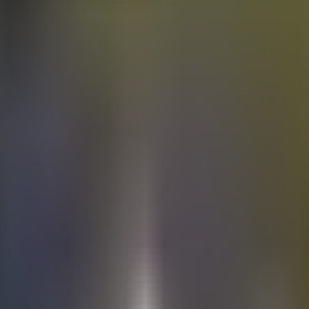
Electric
cars