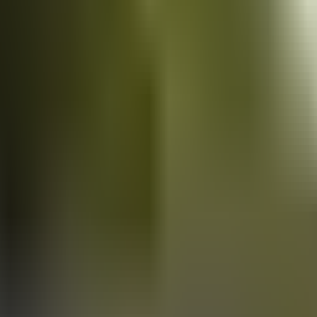
Vans
for sale