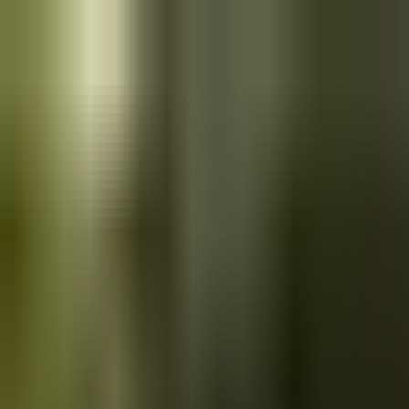
Skip to main content
Saved
Saved vehicles
Saved searches