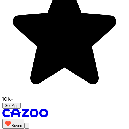
10K+
Get App
Saved