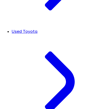
Used Toyota