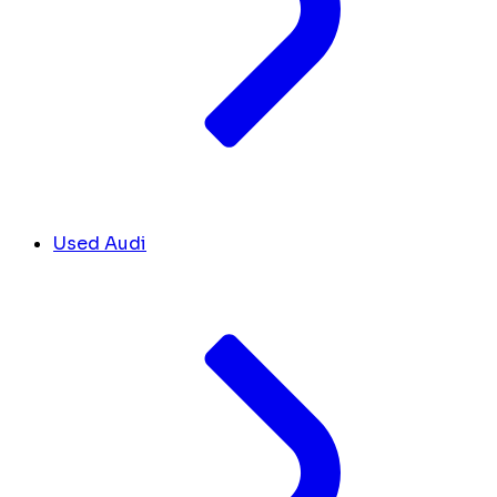
Used Audi