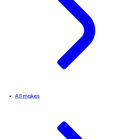
All makes