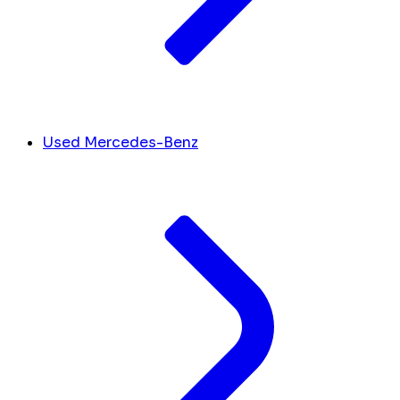
Used Mercedes-Benz