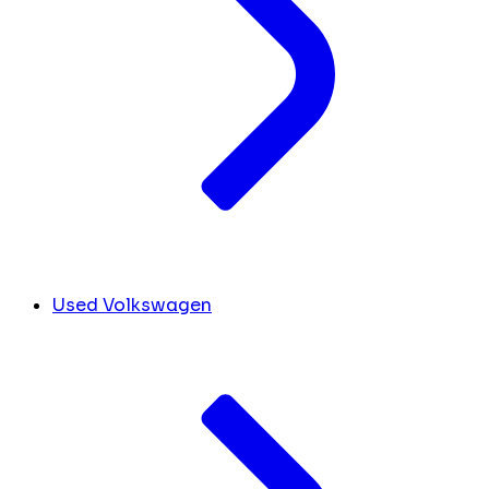
Used Volkswagen