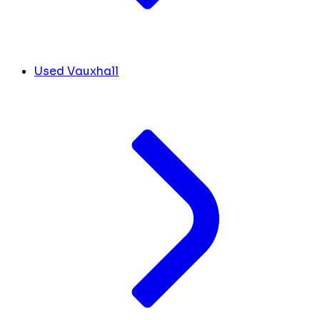
Used Vauxhall