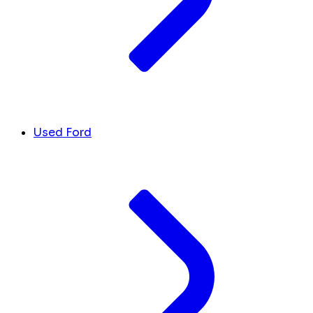
Used Ford