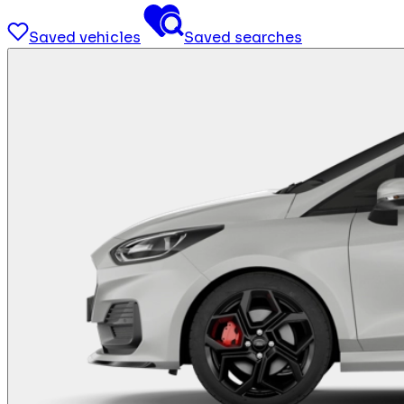
Saved vehicles
Saved searches