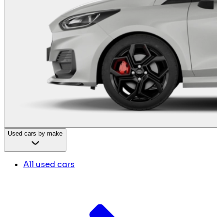
Used cars by make
All used cars