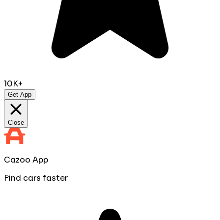
10K+
Get App
Close
Cazoo App
Find cars faster