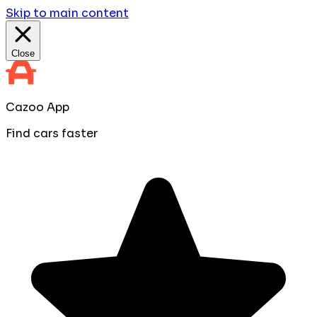
Skip to main content
Close
Cazoo App
Find cars faster