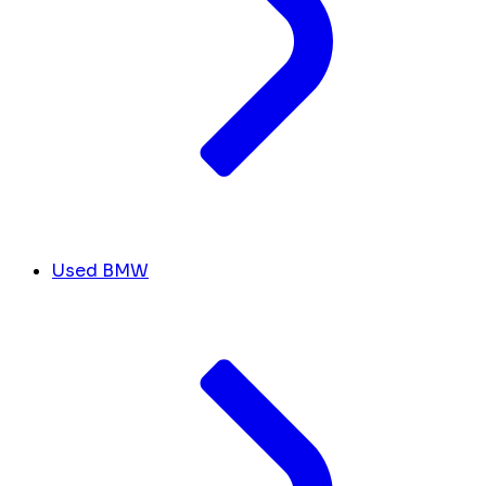
Used BMW