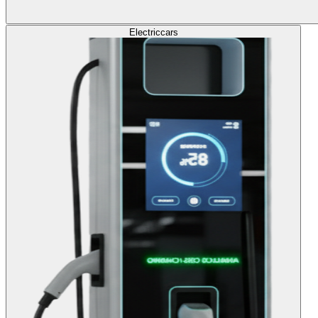
Electric
cars