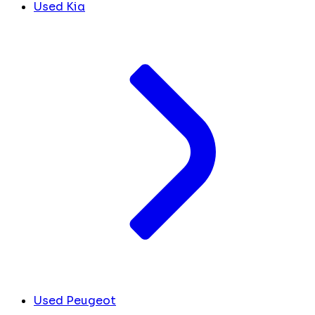
Used Kia
Used Peugeot