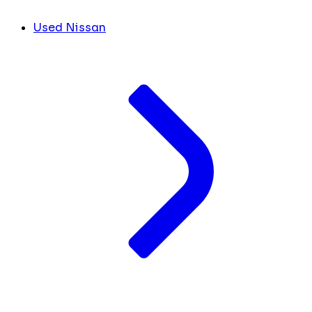
Used Nissan