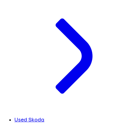
Used Skoda