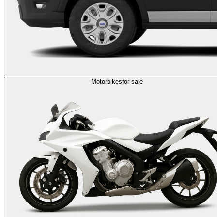
Motorbikes
for sale