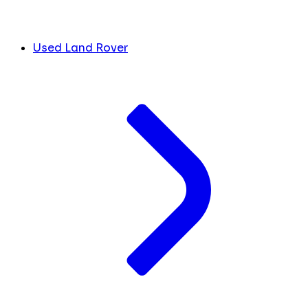
Used Land Rover