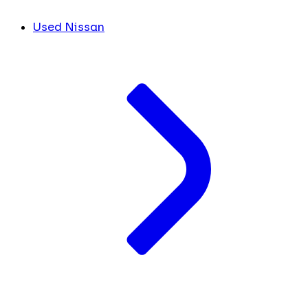
Used Nissan