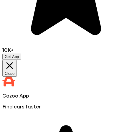
10K+
Get App
Close
Cazoo App
Find cars faster