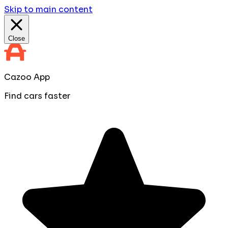
Skip to main content
Close
Cazoo App
Find cars faster