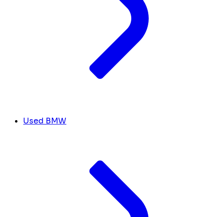
Used BMW