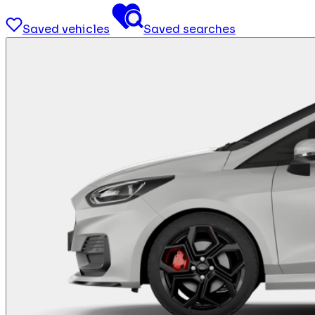
Saved vehicles
Saved searches