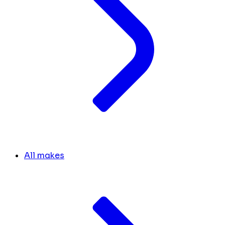
All makes