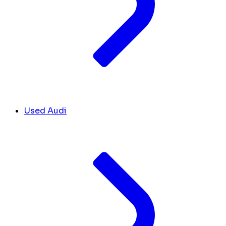
Used Audi