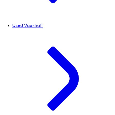
Used Vauxhall