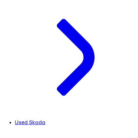
Used Skoda