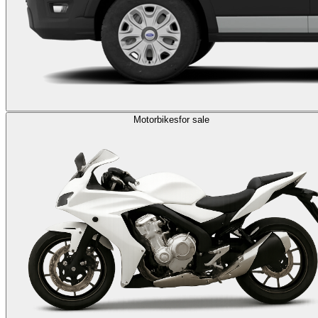
Motorbikes
for sale