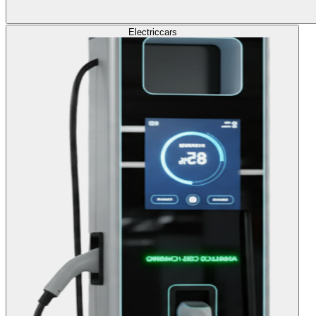
Electric
cars