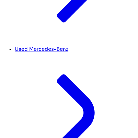
Used Mercedes-Benz