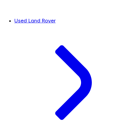
Used Land Rover