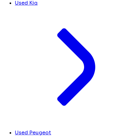
Used Kia
Used Peugeot