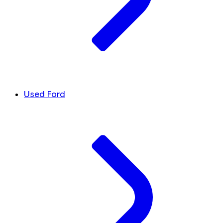
Used Ford