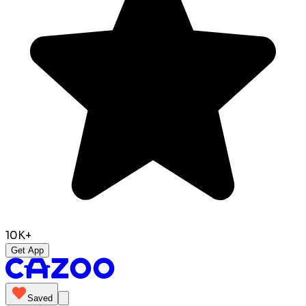
10K+
Get App
Saved