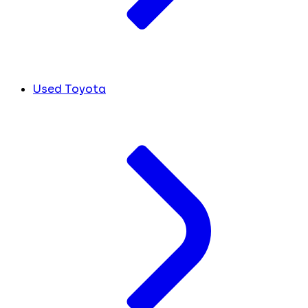
Used Toyota