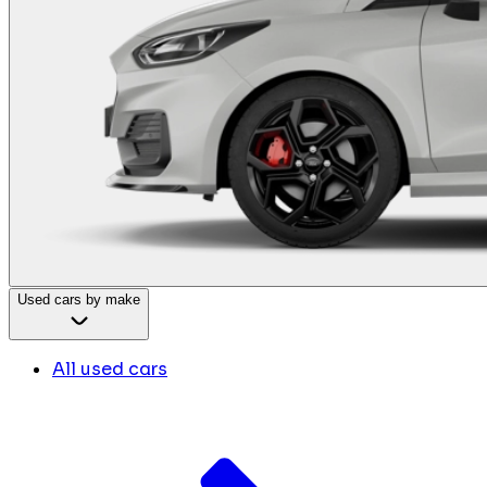
Used cars by make
All used cars