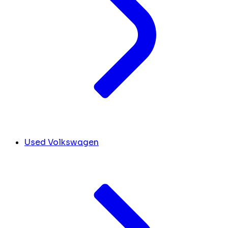
Used Volkswagen