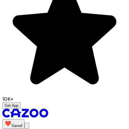
10K+
Get App
Saved