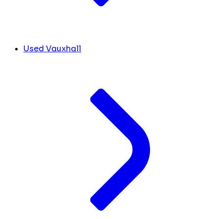
Used Vauxhall