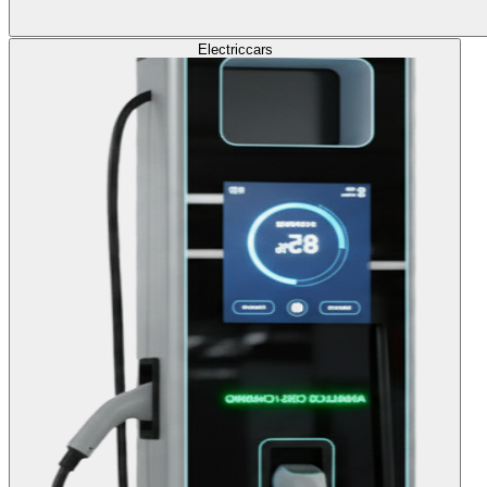
Electric
cars