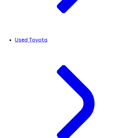
Used Toyota