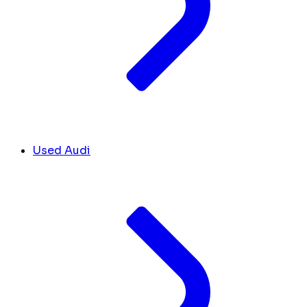
Used Audi