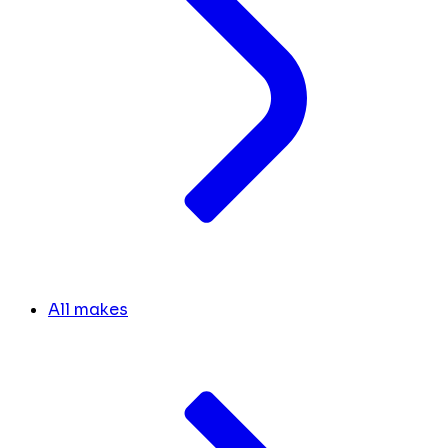
All makes