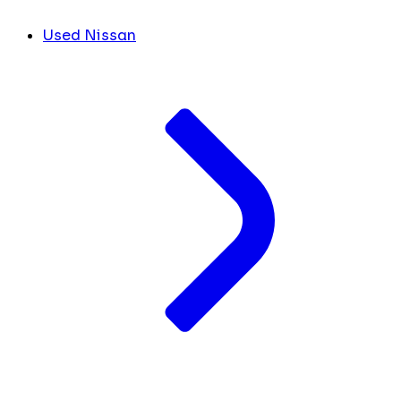
Used Nissan