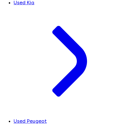
Used Kia
Used Peugeot