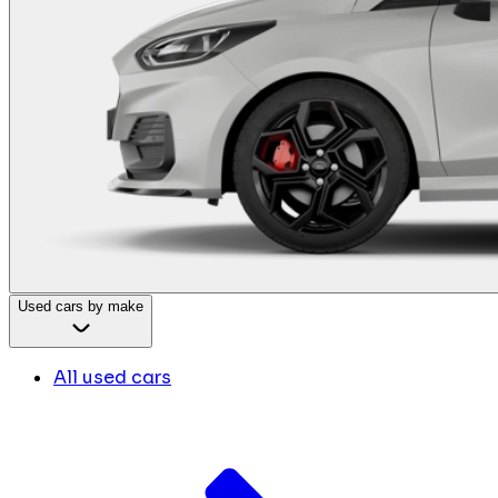
Used cars by make
All used cars