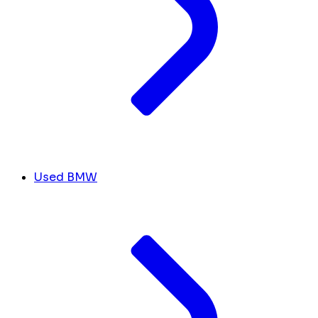
Used BMW