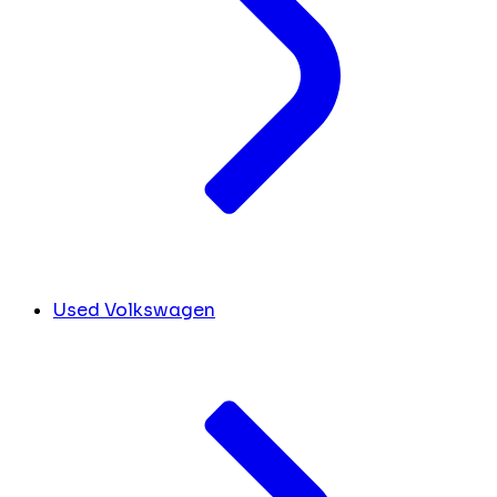
Used Volkswagen