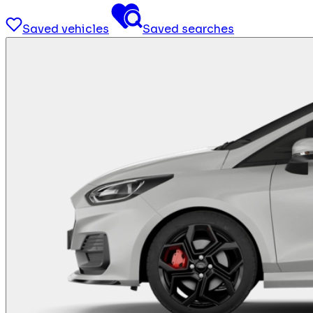
Saved vehicles
Saved searches