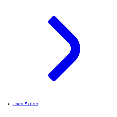
Used Skoda