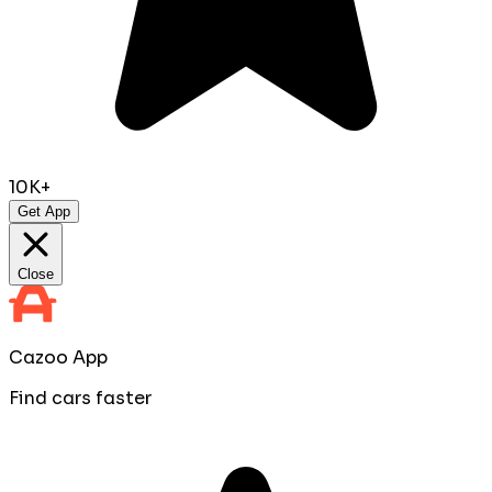
10K+
Get App
Close
Cazoo App
Find cars faster