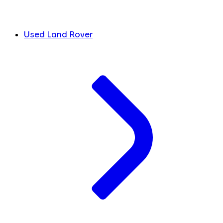
Used Land Rover