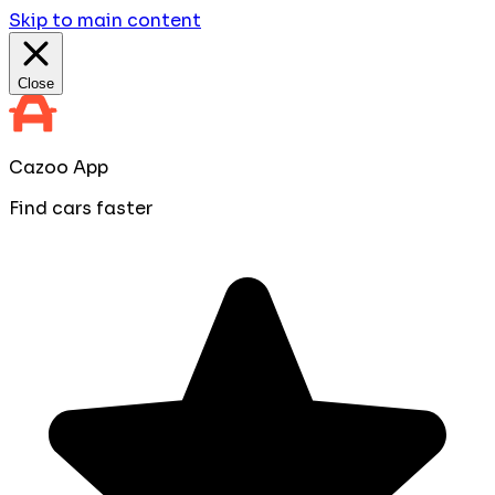
Skip to main content
Close
Cazoo App
Find cars faster