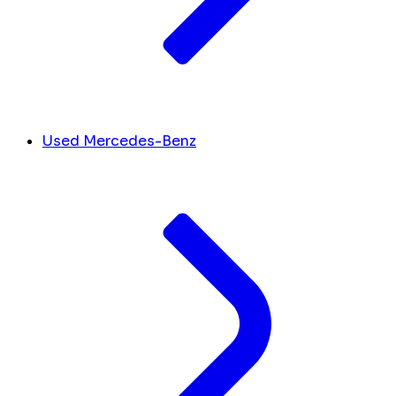
Used Mercedes-Benz