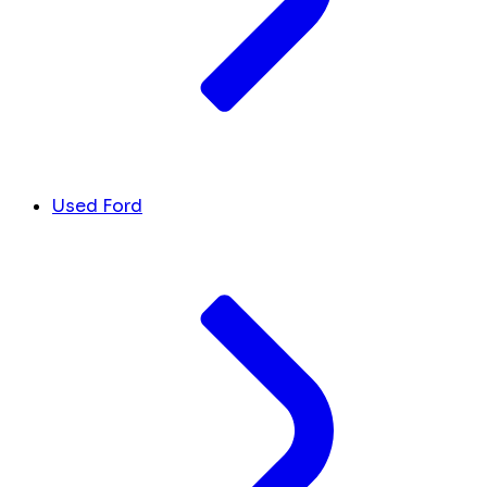
Used Ford