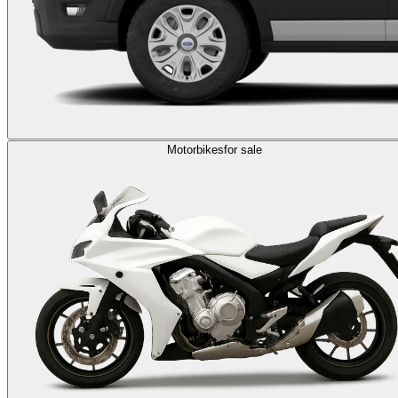
Motorbikes
for sale