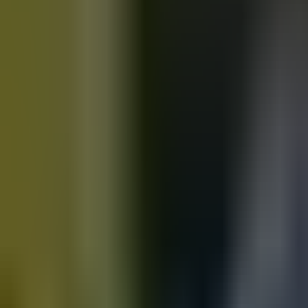
Motorbikes
for sale