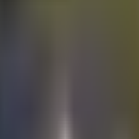
Electric
cars