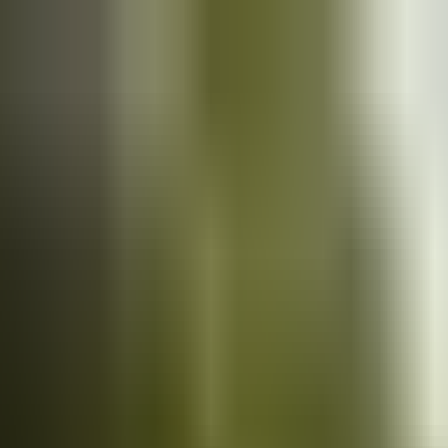
Cars
for sale