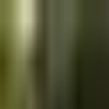
Skip to main content
Saved
Saved vehicles
Saved searches