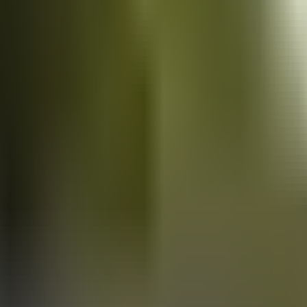
Vans
for sale