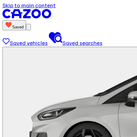
Skip to main content
Saved
Saved vehicles
Saved searches