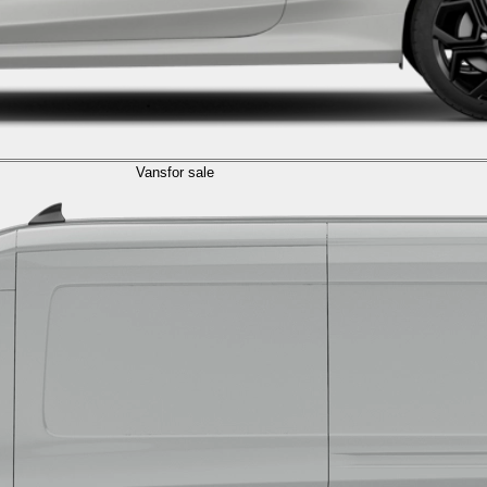
Vans
for sale