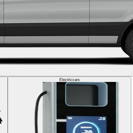
Electric
cars