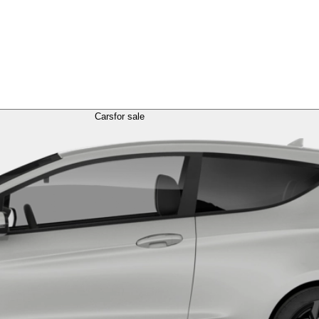
Cars
for sale