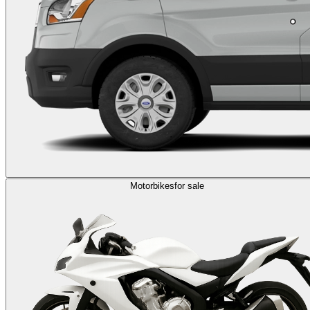
Motorbikes
for sale