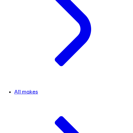
All makes