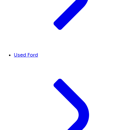
Used Ford