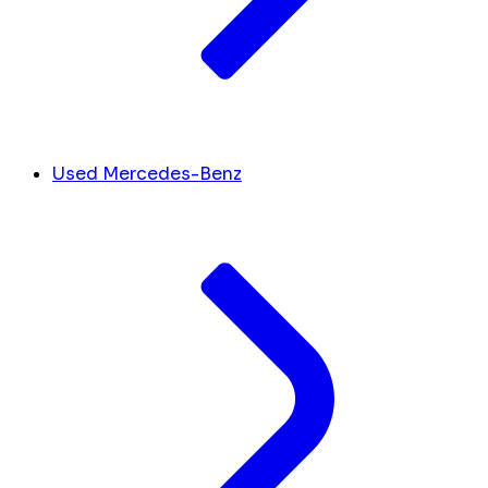
Used Mercedes-Benz