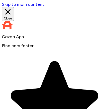
Skip to main content
Close
Cazoo App
Find cars faster