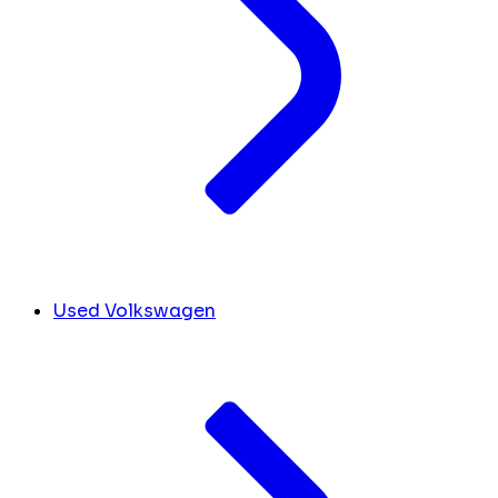
Used Volkswagen