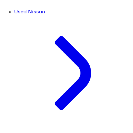
Used Nissan