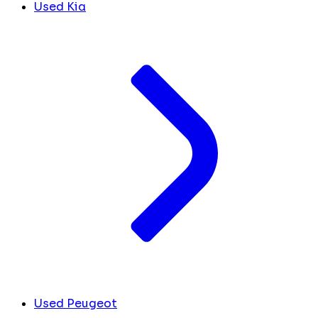
Used Kia
Used Peugeot