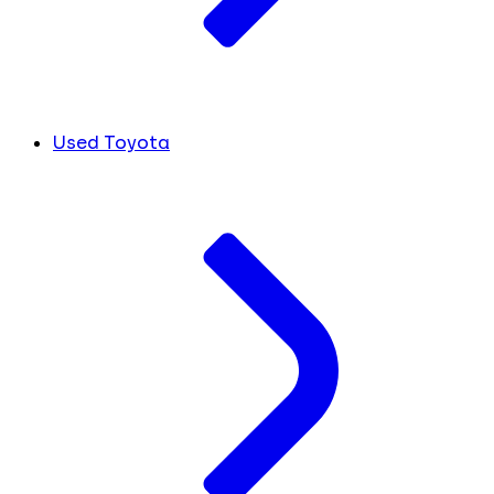
Used Toyota