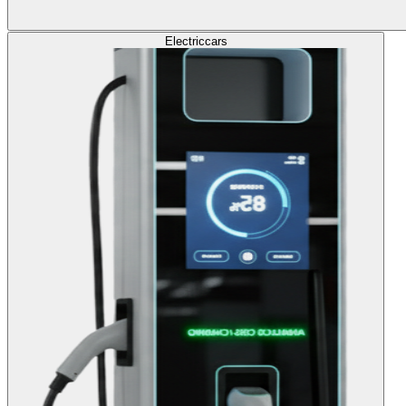
Electric
cars