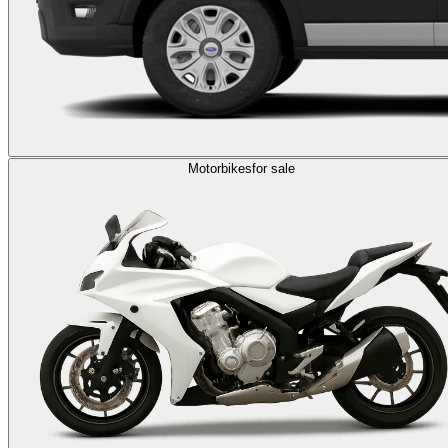
Motorbikes
for sale