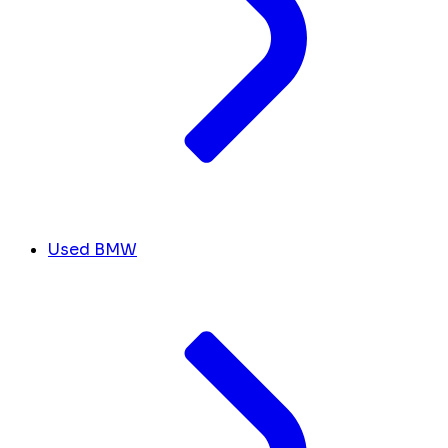
Used BMW