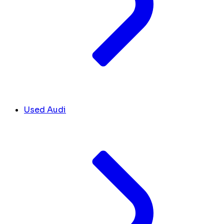
Used Audi