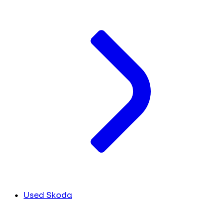
Used Skoda