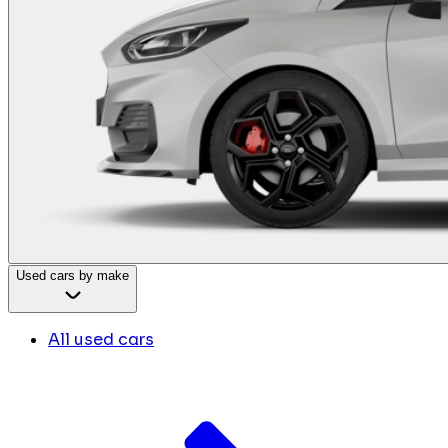
Used cars by make
All used cars