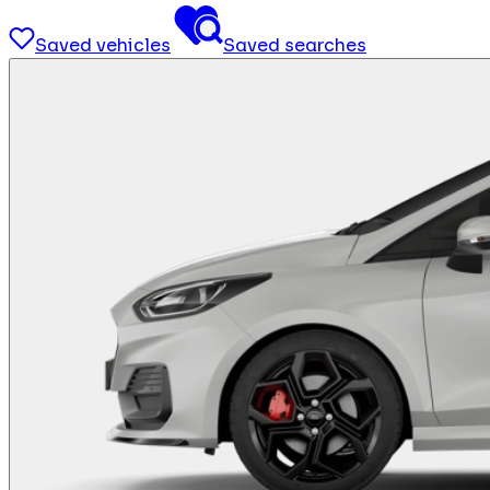
Saved vehicles
Saved searches