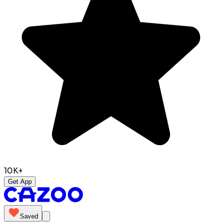
10K+
Get App
Saved