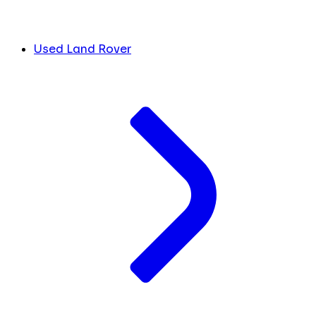
Used Land Rover