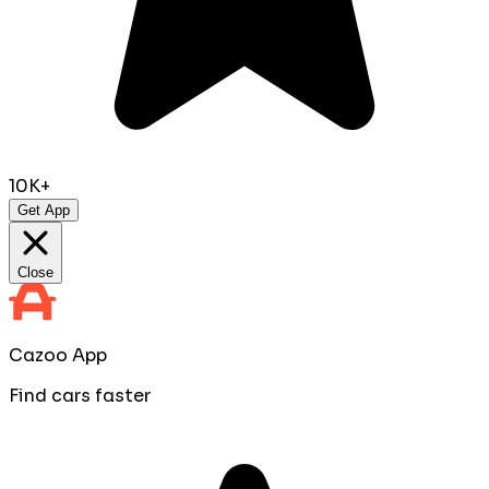
10K+
Get App
Close
Cazoo App
Find cars faster