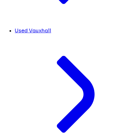
Used Vauxhall