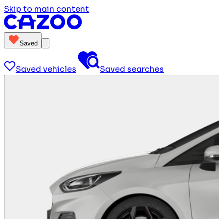
Skip to main content
Saved
Saved vehicles
Saved searches