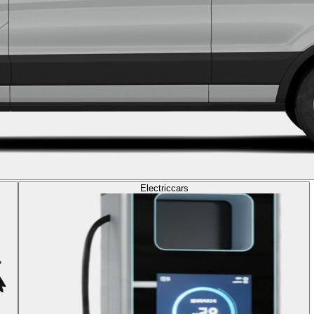
Electric
cars