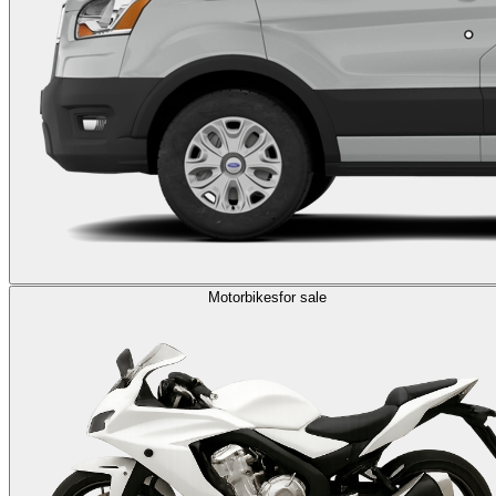
Motorbikes
for sale