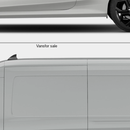
Vans
for sale