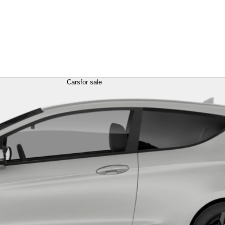
Cars
for sale