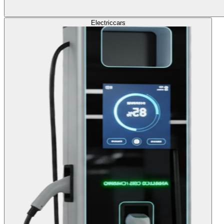
Electric
cars