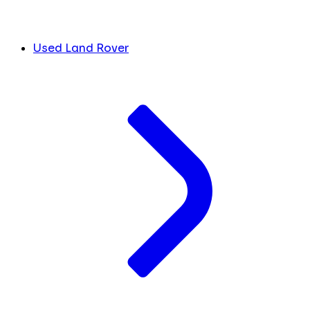
Used Land Rover