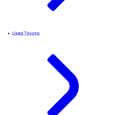
Used Toyota