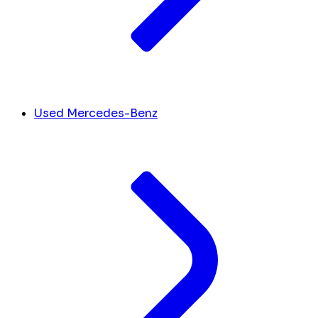
Used Mercedes-Benz