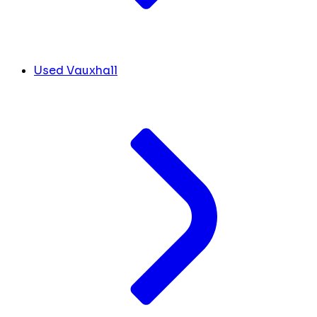
Used Vauxhall