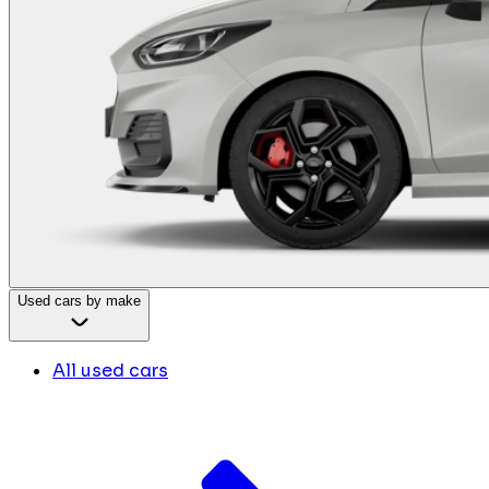
Used cars by make
All used cars