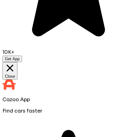
10K+
Get App
Close
Cazoo App
Find cars faster