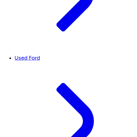
Used Ford