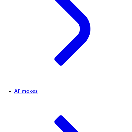
All makes