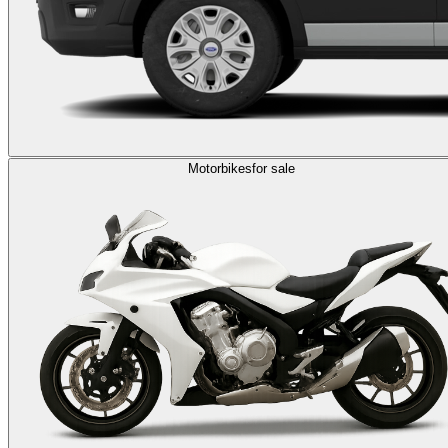
Motorbikes
for sale