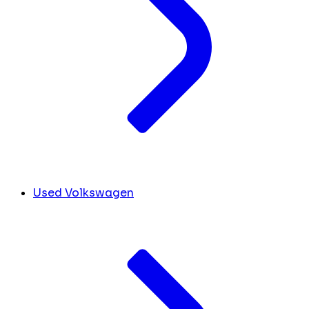
Used Volkswagen