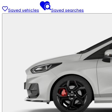
Saved vehicles
Saved searches