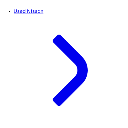
Used Nissan