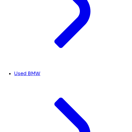
Used BMW