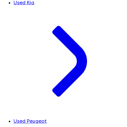
Used Kia
Used Peugeot