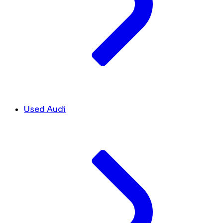
Used Audi