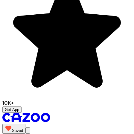
10K+
Get App
Saved