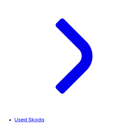
Used Skoda