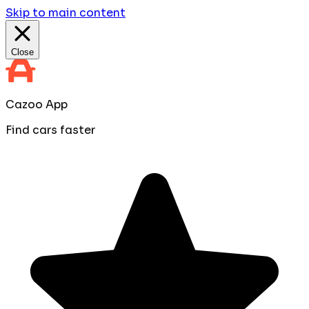
Skip to main content
Close
Cazoo App
Find cars faster