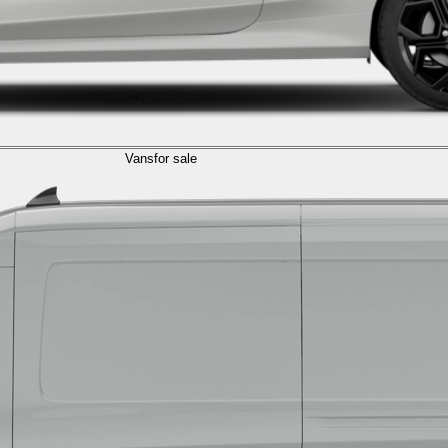
Vans
for sale