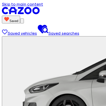
Skip to main content
Saved
Saved vehicles
Saved searches