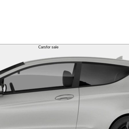
Cars
for sale