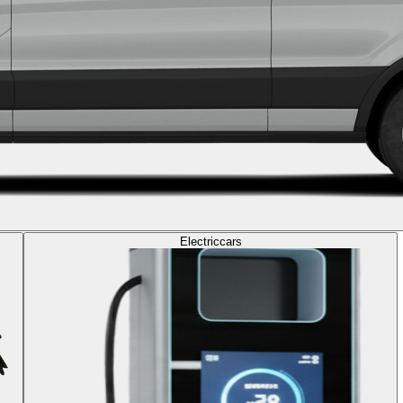
Electric
cars