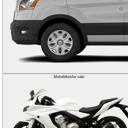
Motorbikes
for sale