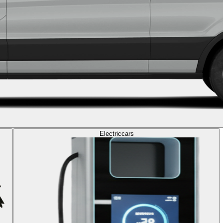
Electric
cars