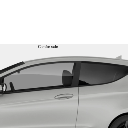
Cars
for sale