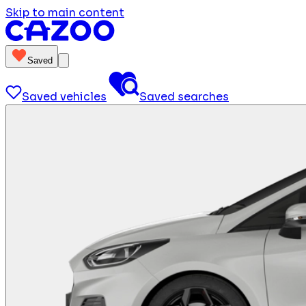
Skip to main content
Saved
Saved vehicles
Saved searches