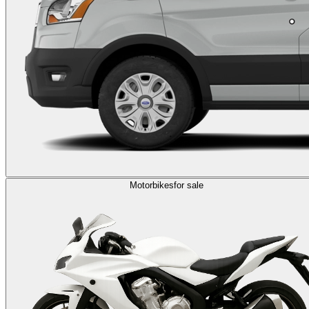
Motorbikes
for sale