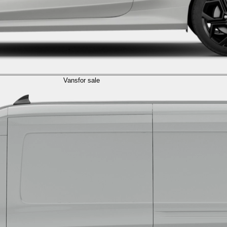
Vans
for sale