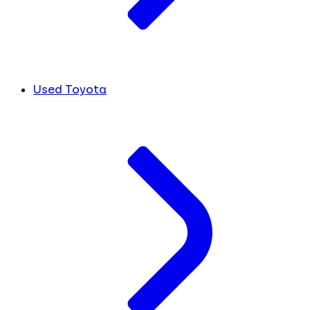
Used Toyota