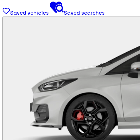
Saved vehicles
Saved searches