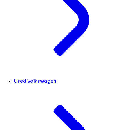
Used Volkswagen