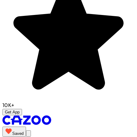
10K+
Get App
Saved