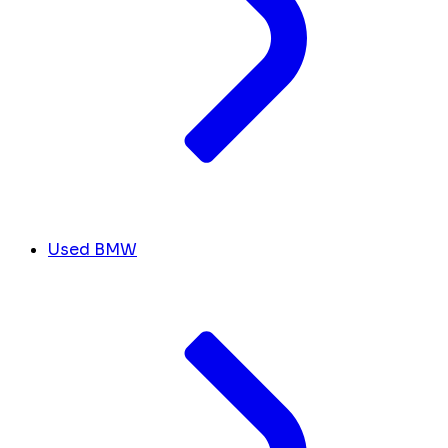
Used BMW