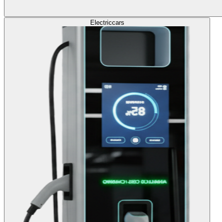
Electric
cars