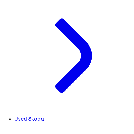
Used Skoda