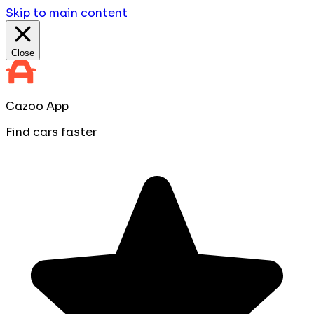
Skip to main content
Close
Cazoo App
Find cars faster