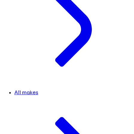
All makes