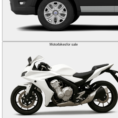
Motorbikes
for sale