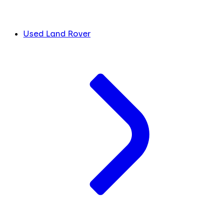
Used Land Rover