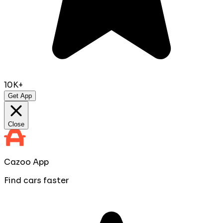
10K+
Get App
Close
Cazoo App
Find cars faster