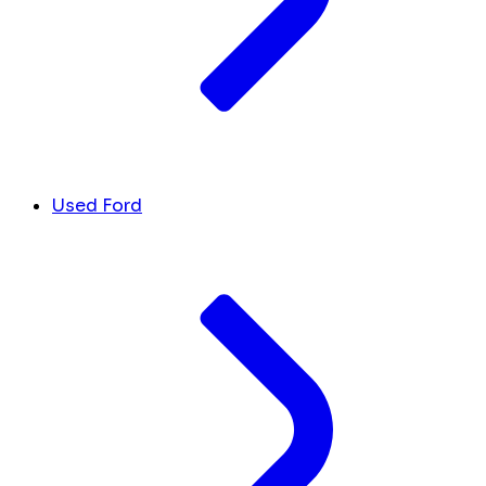
Used Ford