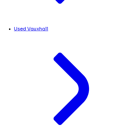
Used Vauxhall