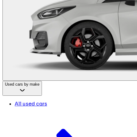
Used cars by make
All used cars