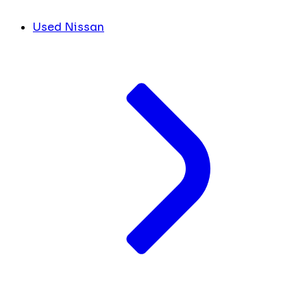
Used Nissan