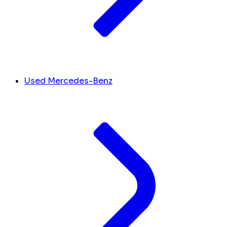
Used Mercedes-Benz