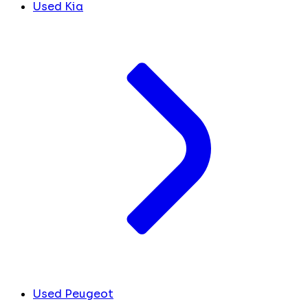
Used Kia
Used Peugeot