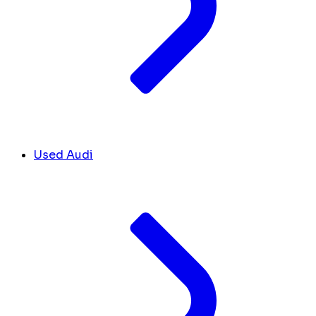
Used Audi