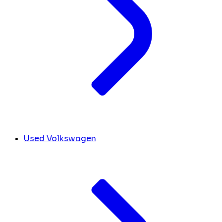
Used Volkswagen