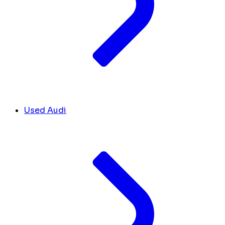
Used Audi