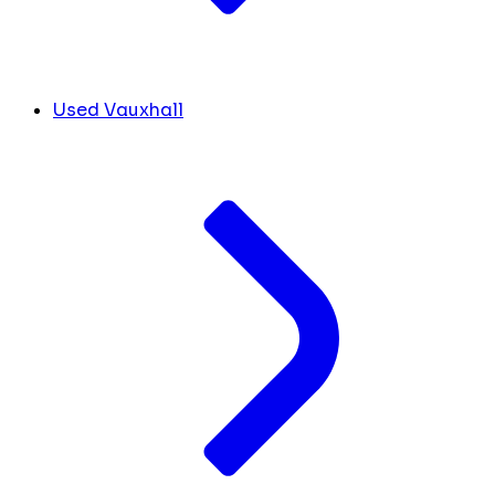
Used Vauxhall