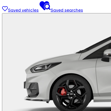
Saved vehicles
Saved searches