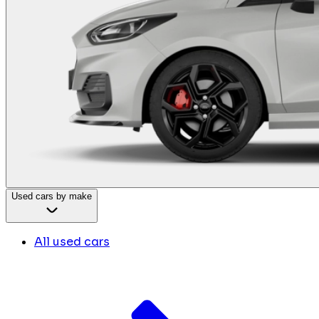
Used cars by make
All used cars