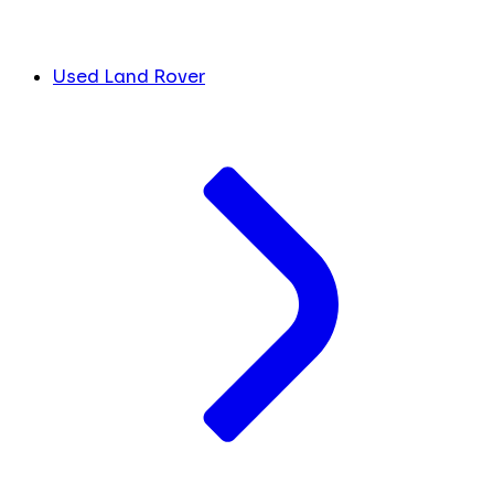
Used Land Rover