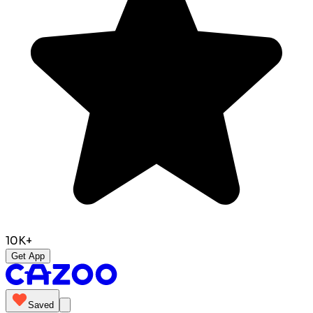
10K+
Get App
Saved