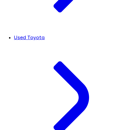
Used Toyota