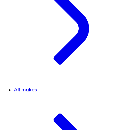
All makes