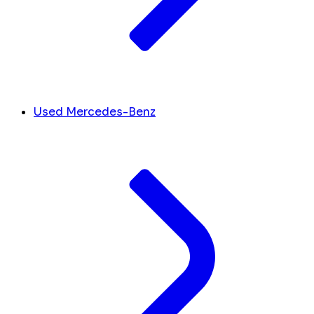
Used Mercedes-Benz