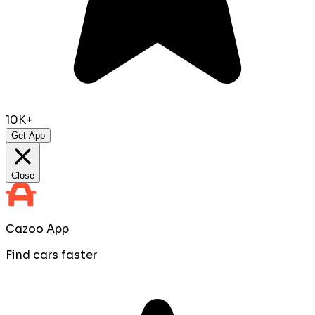
10K+
Get App
Close
Cazoo App
Find cars faster