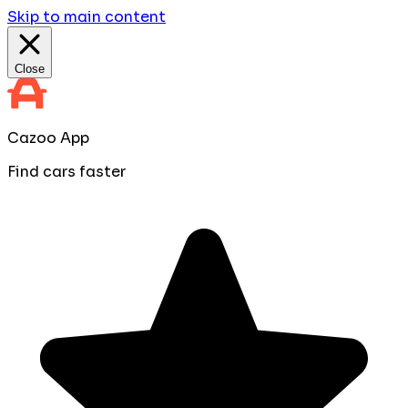
Skip to main content
Close
Cazoo App
Find cars faster