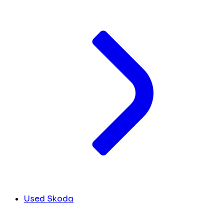
Used Skoda