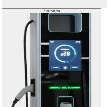
Electric
cars