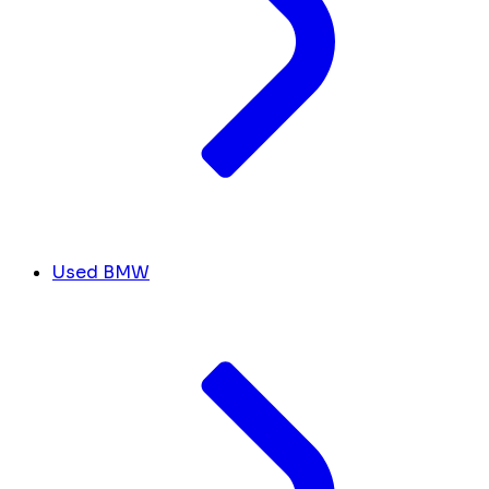
Used BMW