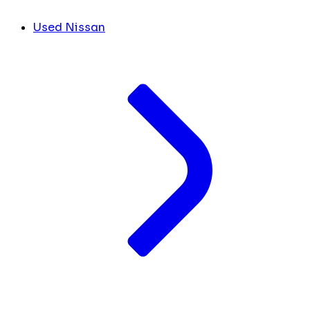
Used Nissan