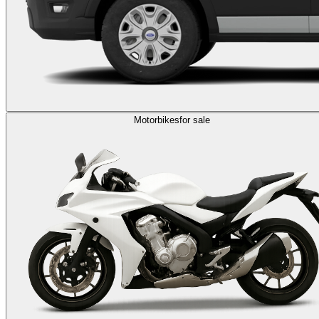
Motorbikes
for sale