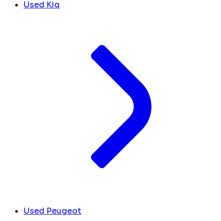
Used Kia
Used Peugeot