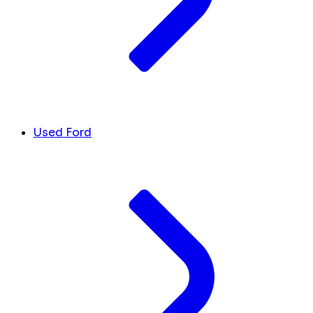
Used Ford