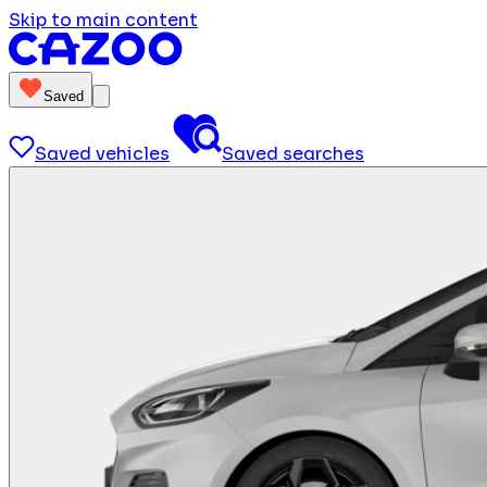
Skip to main content
Saved
Saved vehicles
Saved searches