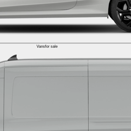
Vans
for sale