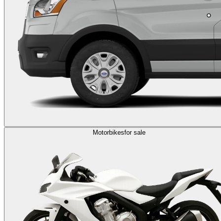
Motorbikes
for sale