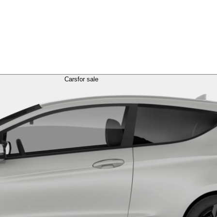
Cars
for sale