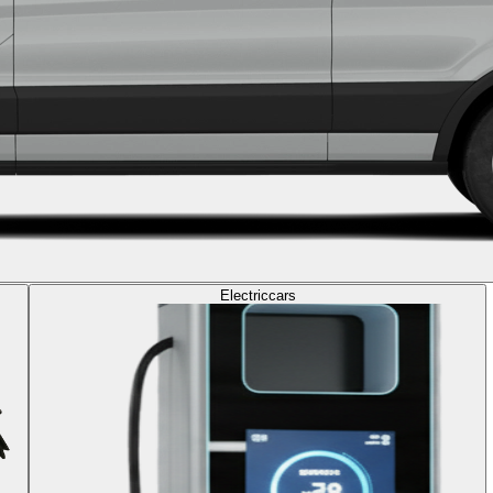
Electric
cars