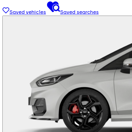
Saved vehicles
Saved searches