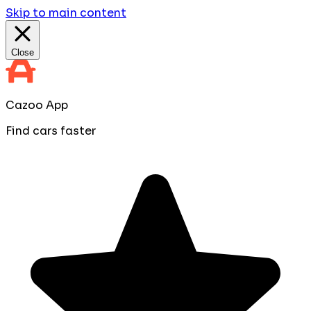
Skip to main content
Close
Cazoo App
Find cars faster