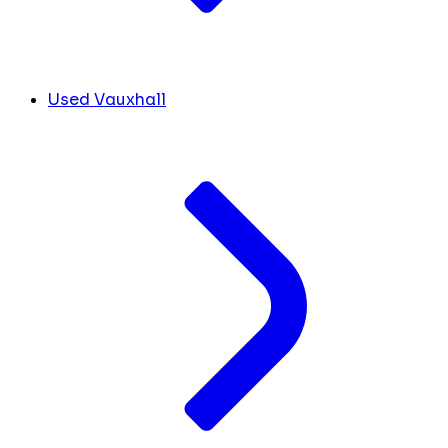
Used Vauxhall