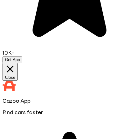
10K+
Get App
Close
Cazoo App
Find cars faster