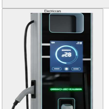
Electric
cars