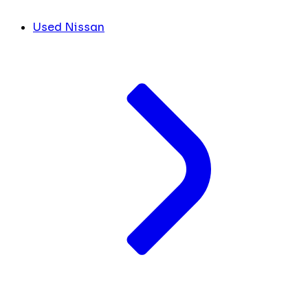
Used Nissan