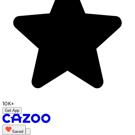
10K+
Get App
Saved