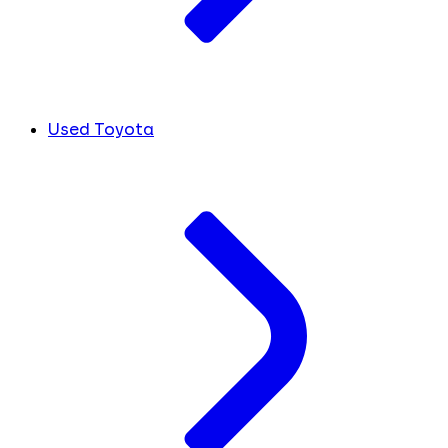
Used Toyota