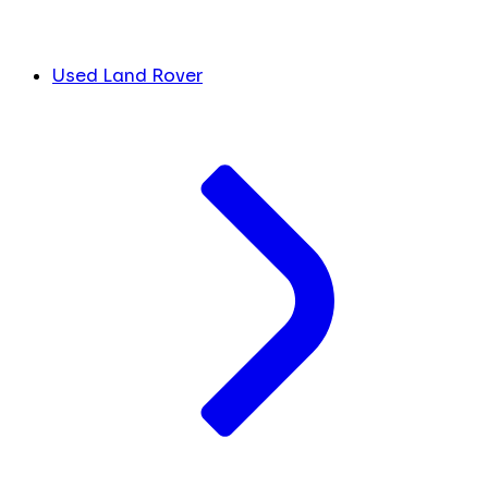
Used Land Rover