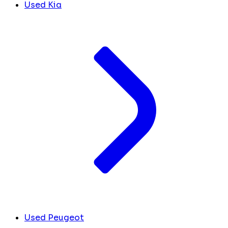
Used Kia
Used Peugeot