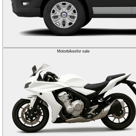
Motorbikes
for sale