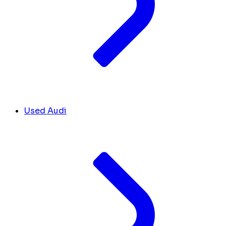
Used Audi