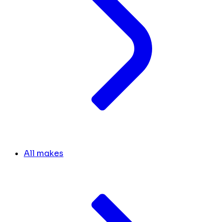
All makes