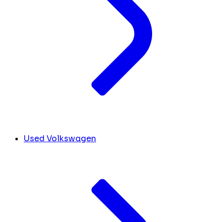
Used Volkswagen