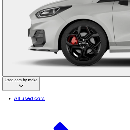
Used cars by make
All used cars