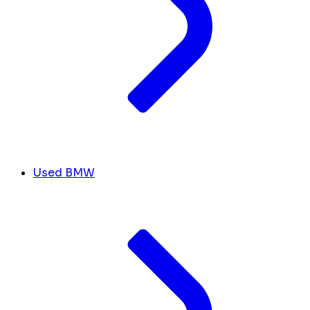
Used BMW