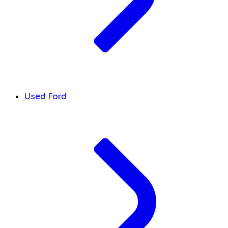
Used Ford