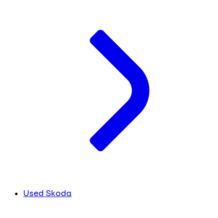
Used Skoda