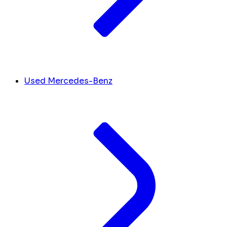
Used Mercedes-Benz