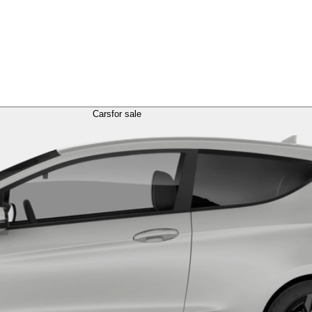
Cars
for sale