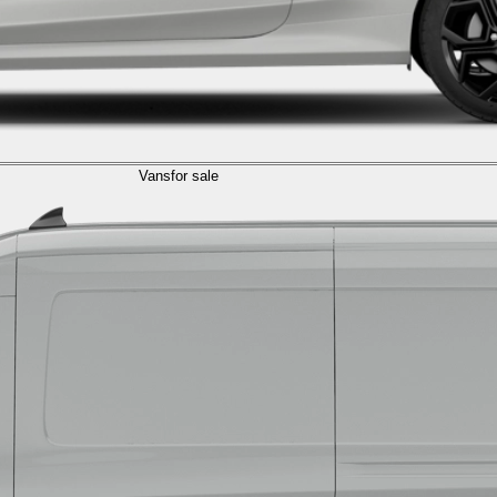
Vans
for sale