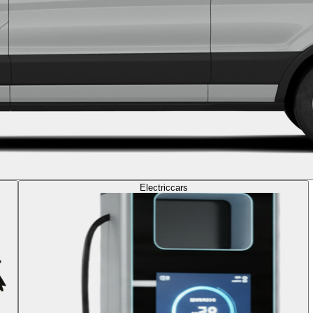
Electric
cars