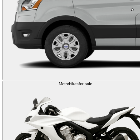
Motorbikes
for sale