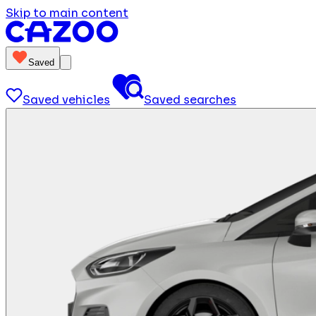
Skip to main content
Saved
Saved vehicles
Saved searches