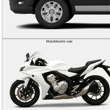
Motorbikes
for sale