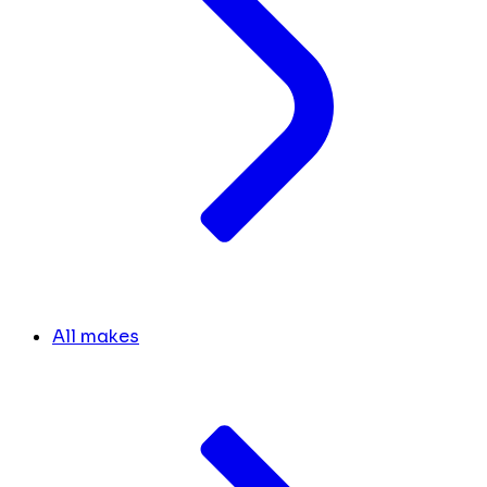
All makes