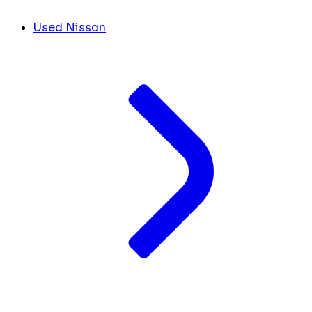
Used Nissan