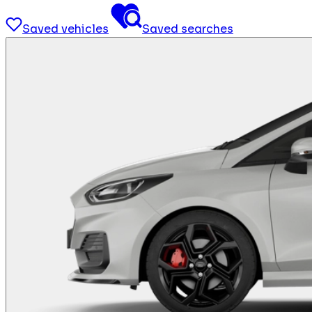
Saved vehicles
Saved searches