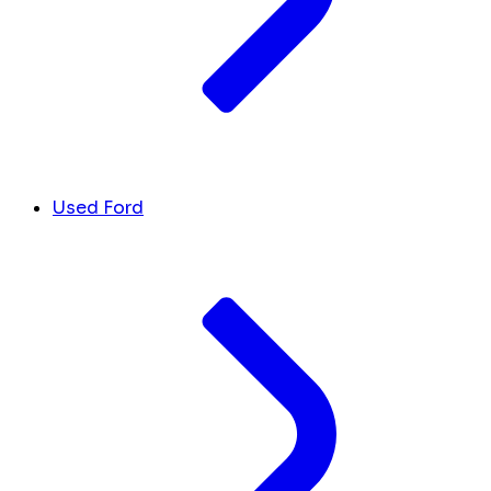
Used Ford