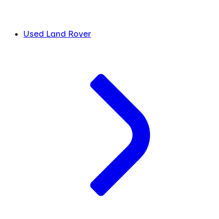
Used Land Rover