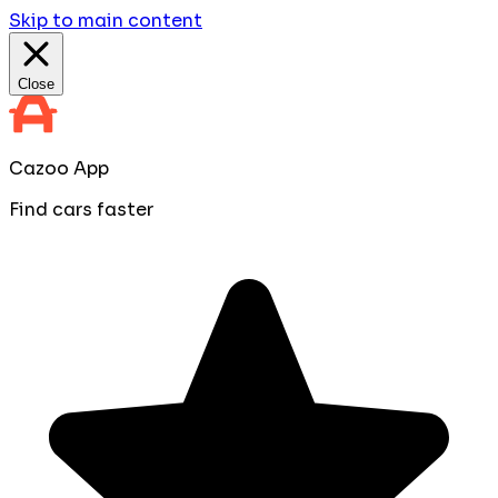
Skip to main content
Close
Cazoo App
Find cars faster