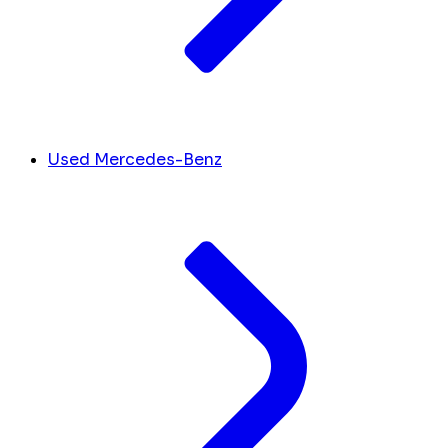
Used Mercedes-Benz