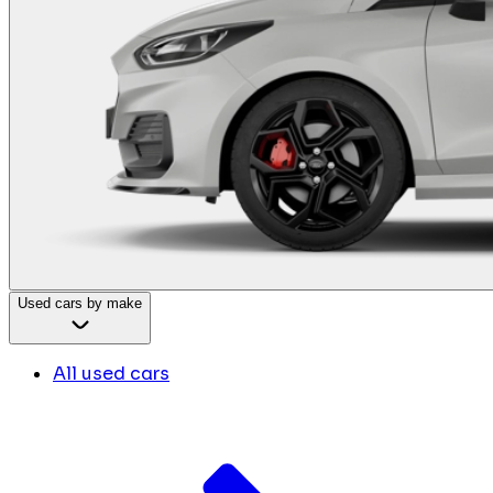
Used cars by make
All used cars