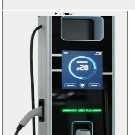
Electric
cars