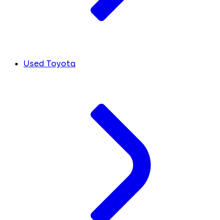
Used Toyota