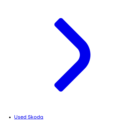
Used Skoda