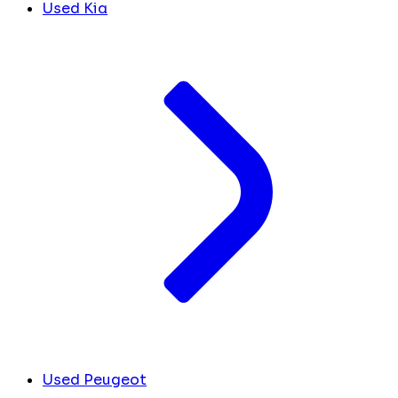
Used Kia
Used Peugeot