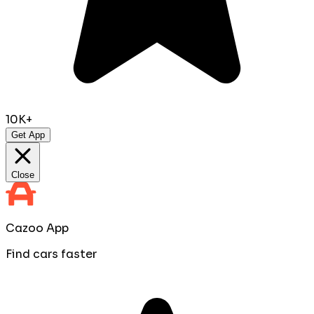
10K+
Get App
Close
Cazoo App
Find cars faster