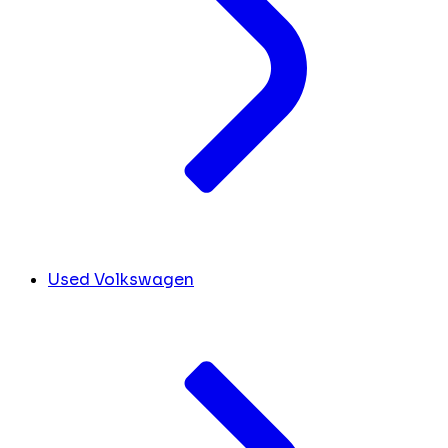
Used Volkswagen