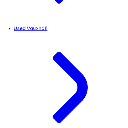
Used Vauxhall