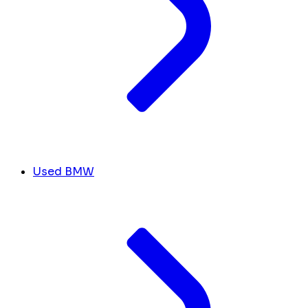
Used BMW