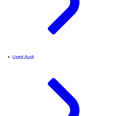
Used Audi