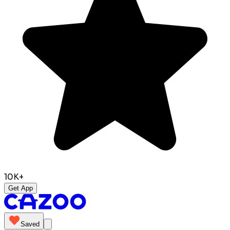
10K+
Get App
Saved