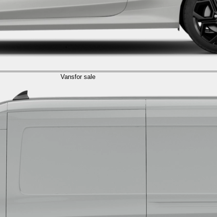
Vans
for sale