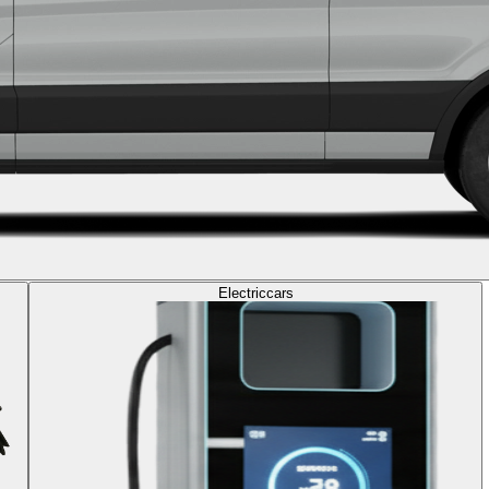
Electric
cars