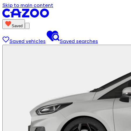
Skip to main content
Saved
Saved vehicles
Saved searches