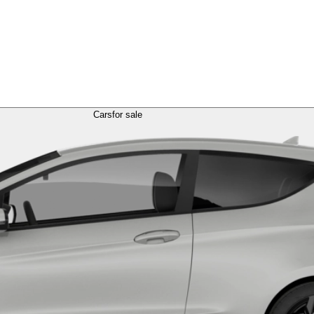
Cars
for sale