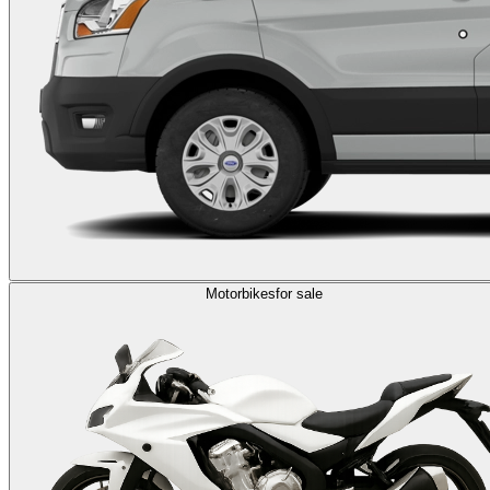
Motorbikes
for sale