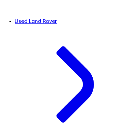
Used Land Rover