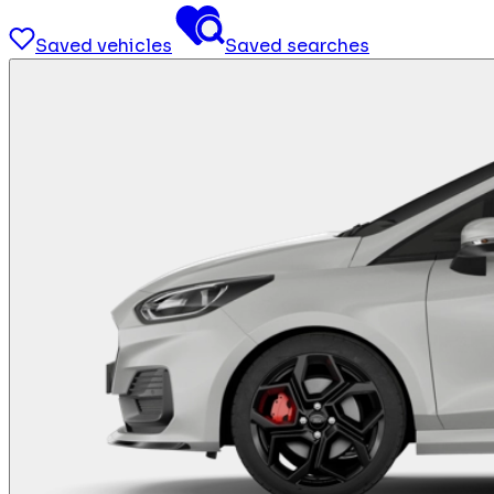
Saved vehicles
Saved searches