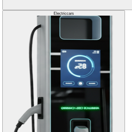
Electric
cars