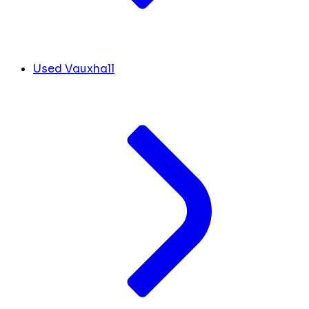
Used Vauxhall