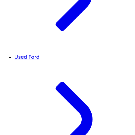
Used Ford