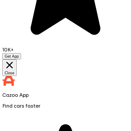
10K+
Get App
Close
Cazoo App
Find cars faster