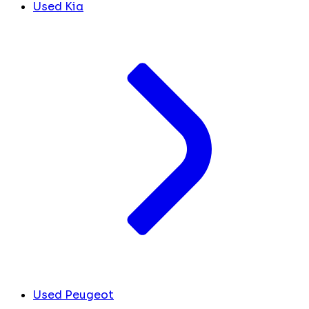
Used Kia
Used Peugeot