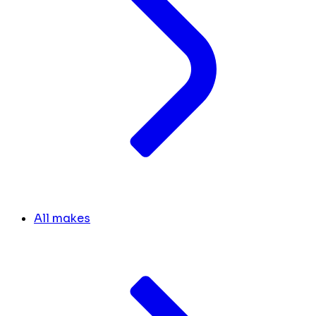
All makes