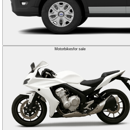
Motorbikes
for sale