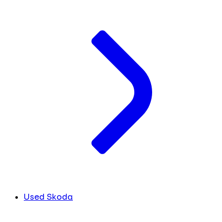
Used Skoda