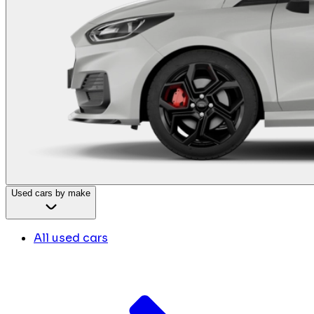
Used cars by make
All used cars