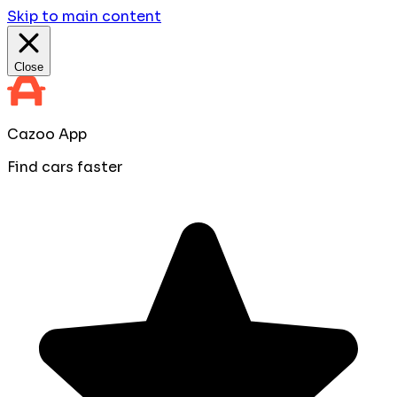
Skip to main content
Close
Cazoo App
Find cars faster