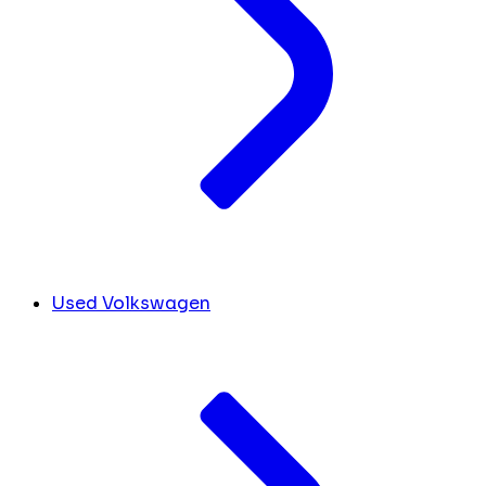
Used Volkswagen