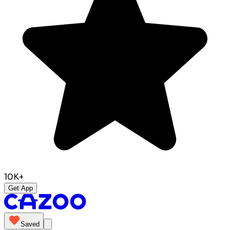
10K+
Get App
Saved