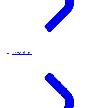
Used Audi