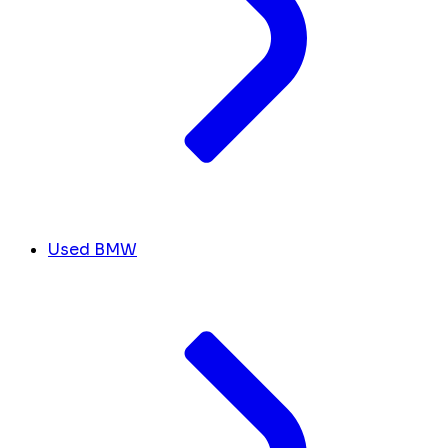
Used BMW