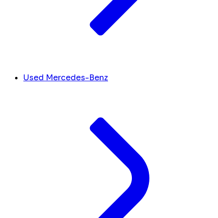
Used Mercedes-Benz