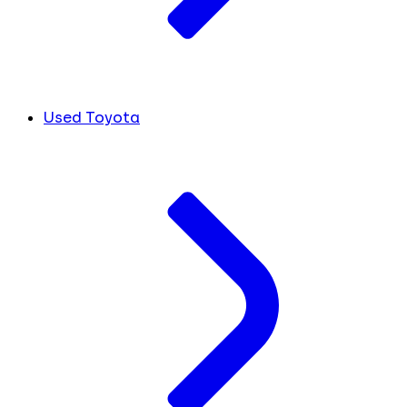
Used Toyota