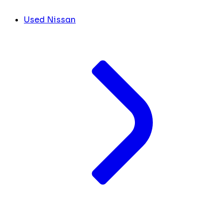
Used Nissan