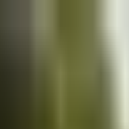
Cars
for sale