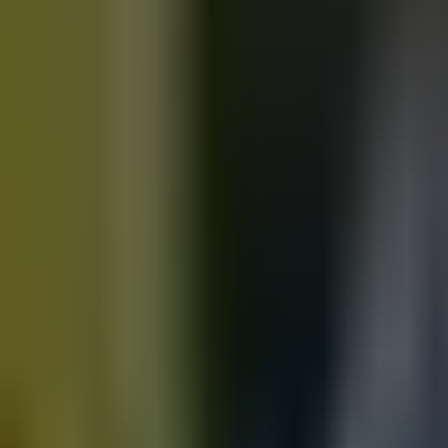
Motorbikes
for sale