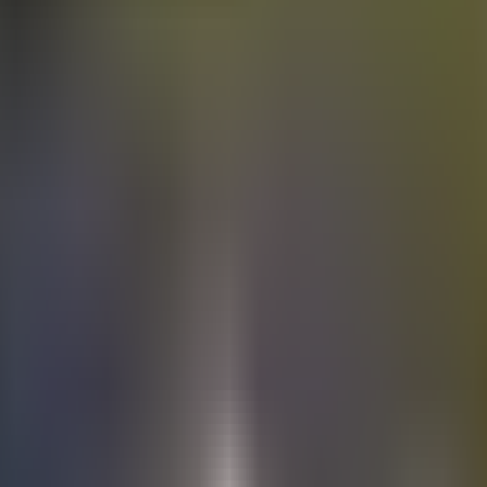
Electric
cars