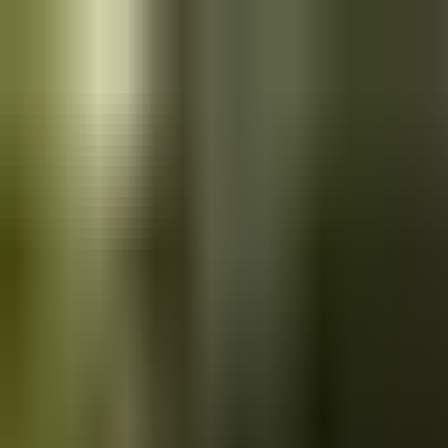
Skip to main content
Saved
Saved vehicles
Saved searches