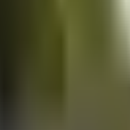
Vans
for sale