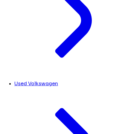
Used Volkswagen