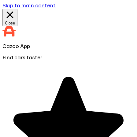
Skip to main content
Close
Cazoo App
Find cars faster