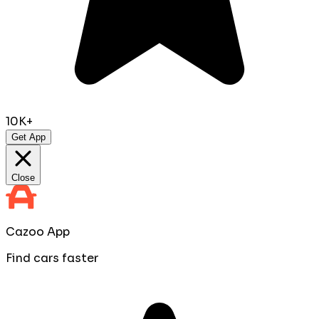
10K+
Get App
Close
Cazoo App
Find cars faster