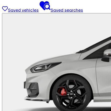
Saved vehicles
Saved searches