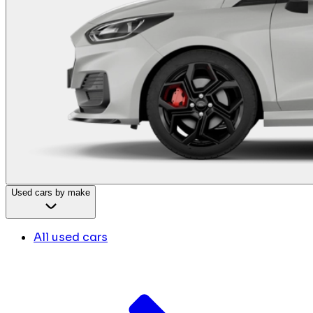
Used cars by make
All used cars