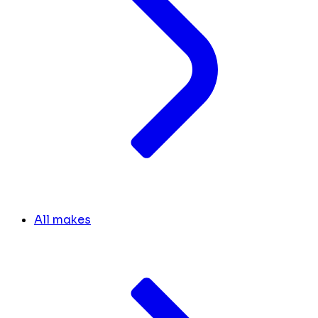
All makes