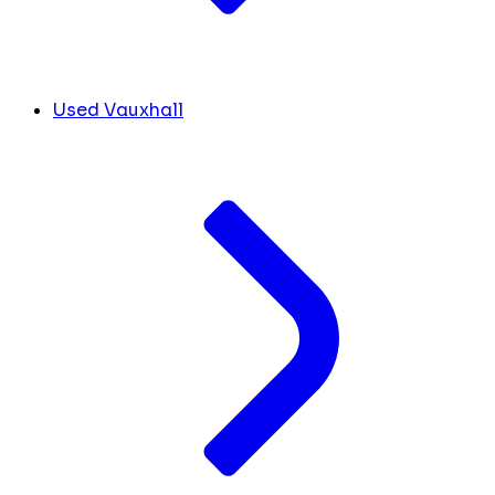
Used Vauxhall