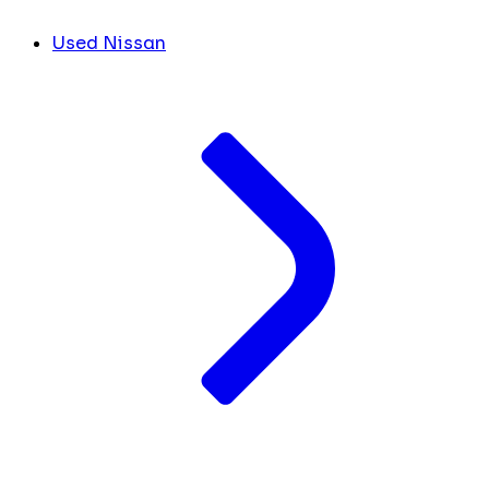
Used Nissan