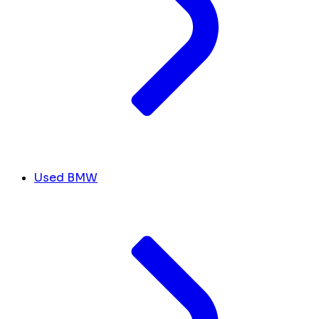
Used BMW