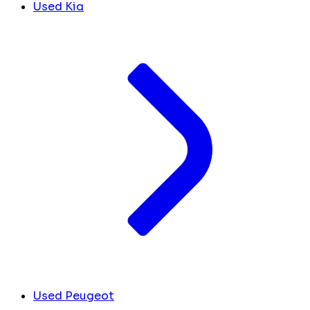
Used Kia
Used Peugeot