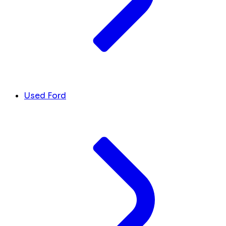
Used Ford