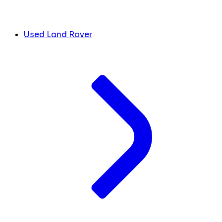
Used Land Rover