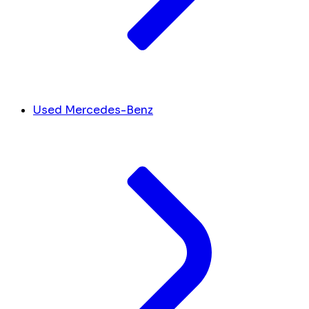
Used Mercedes-Benz