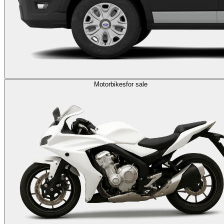
Motorbikes
for sale