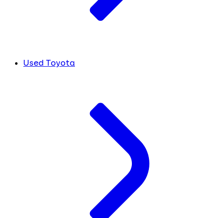
Used Toyota