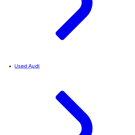
Used Audi