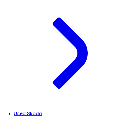
Used Skoda