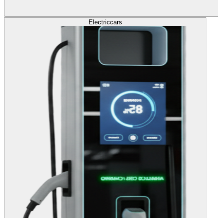
Electric
cars