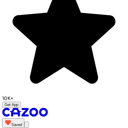
10K+
Get App
Saved