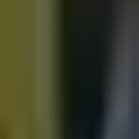
Motorbikes
for sale