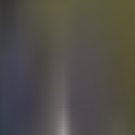
Electric
cars