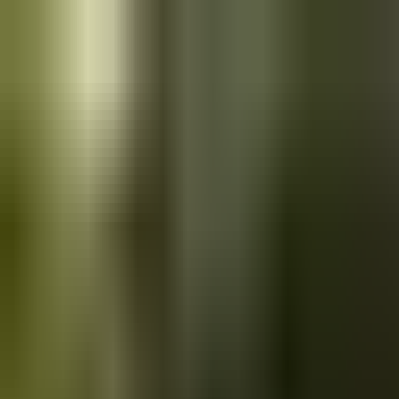
Skip to main content
Saved
Saved vehicles
Saved searches