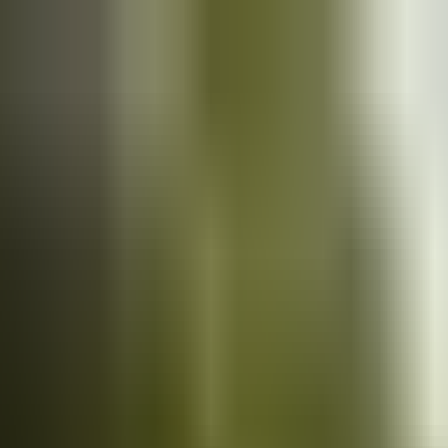
Cars
for sale