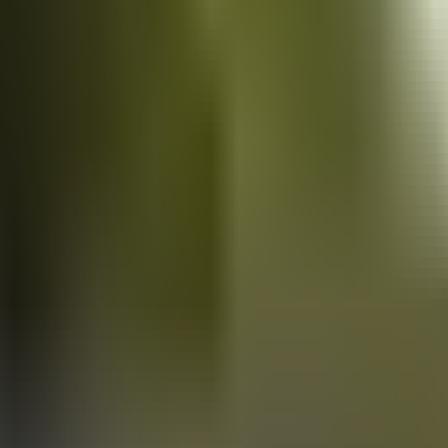
Vans
for sale