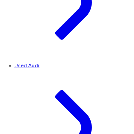
Used Audi