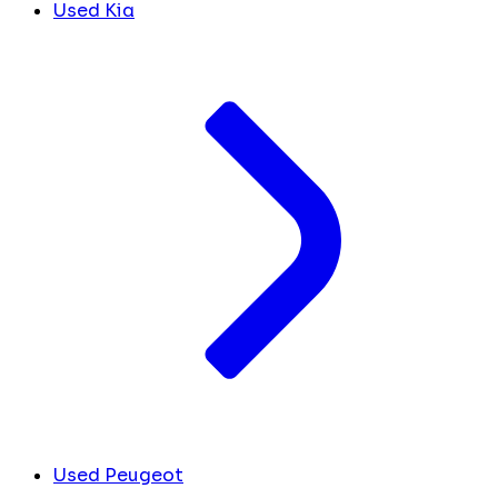
Used Kia
Used Peugeot