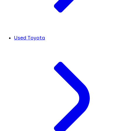
Used Toyota