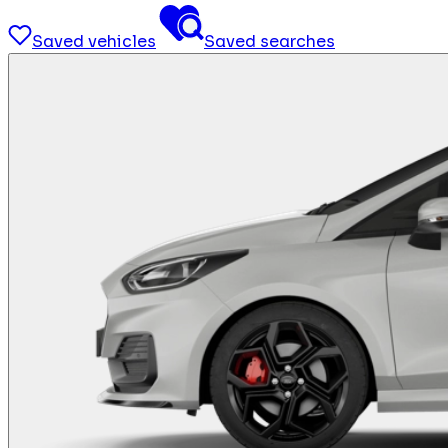
Saved vehicles
Saved searches