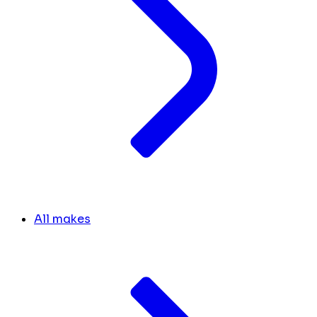
All makes