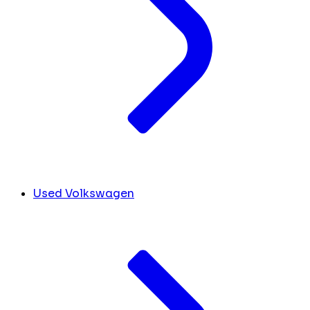
Used Volkswagen