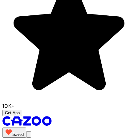
10K+
Get App
Saved