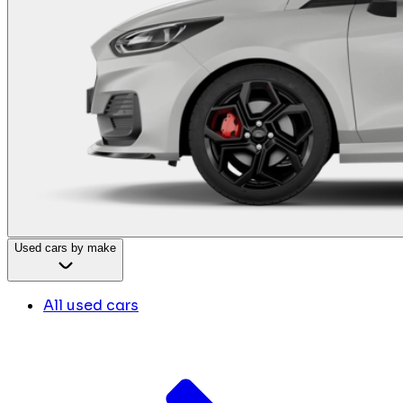
Used cars by make
All used cars