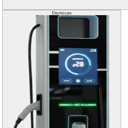
Electric
cars