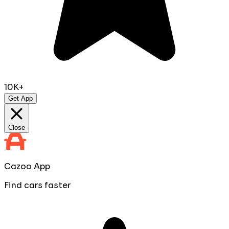
10K+
Get App
Close
Cazoo App
Find cars faster