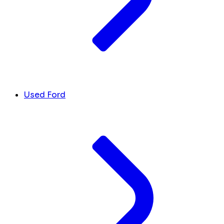
Used Ford