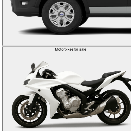
Motorbikes
for sale