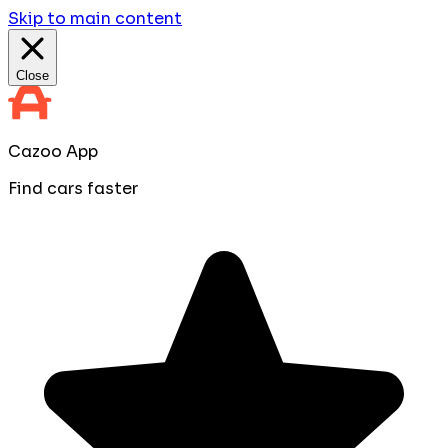
Skip to main content
Close
Cazoo App
Find cars faster