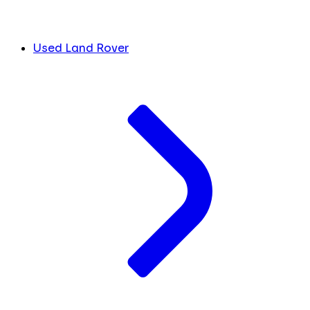
Used Land Rover