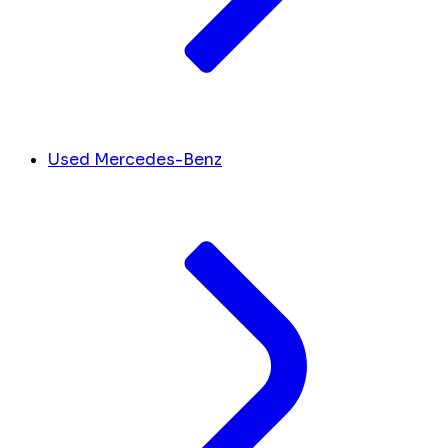
Used Mercedes-Benz