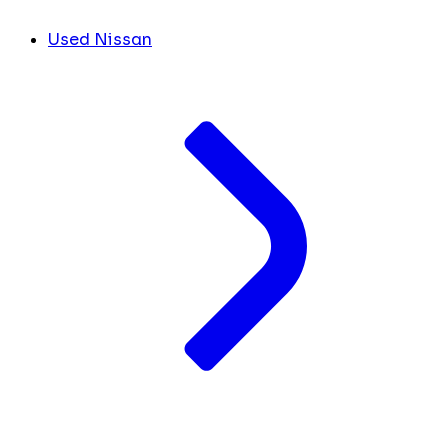
Used Nissan