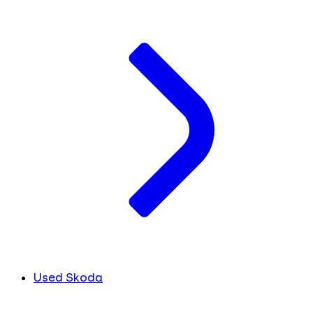
Used Skoda