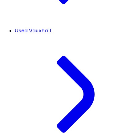
Used Vauxhall