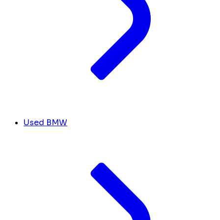
Used BMW