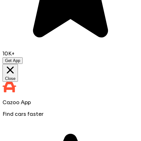
10K+
Get App
Close
Cazoo App
Find cars faster