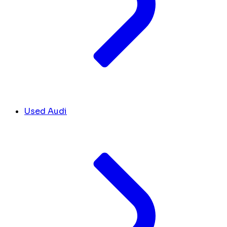
Used Audi