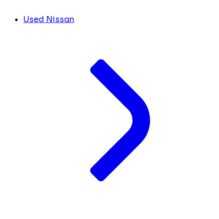
Used Nissan