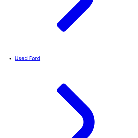
Used Ford