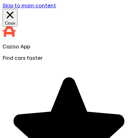
Skip to main content
Close
Cazoo App
Find cars faster