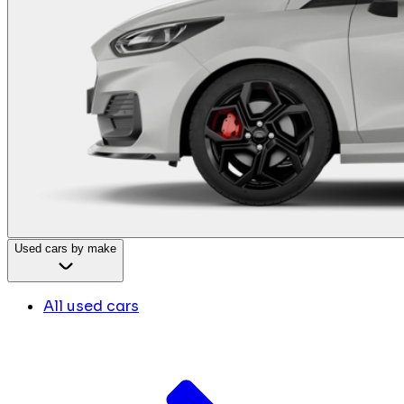
Used cars by make
All used cars