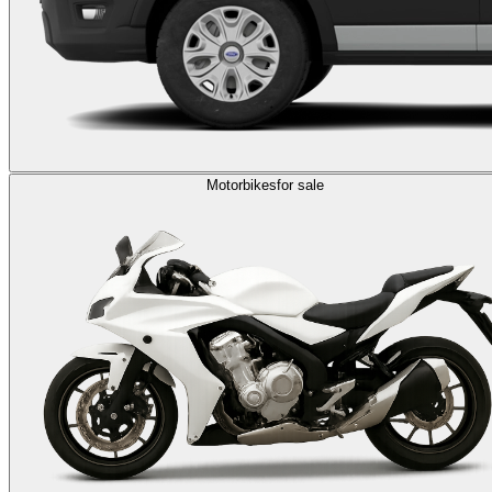
Motorbikes
for sale