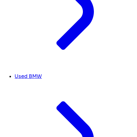
Used BMW