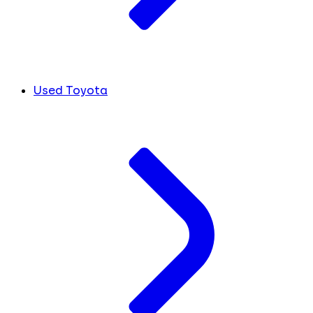
Used Toyota