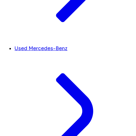
Used Mercedes-Benz