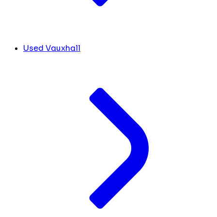
Used Vauxhall