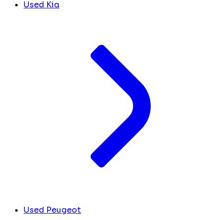
Used Kia
Used Peugeot