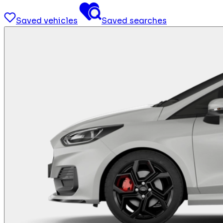
Saved vehicles
Saved searches