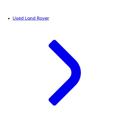
Used Land Rover