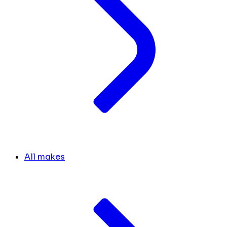
All makes