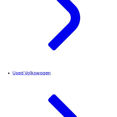
Used Volkswagen