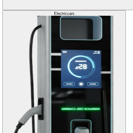
Electric
cars