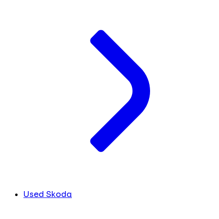
Used Skoda