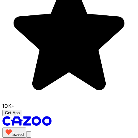
10K+
Get App
Saved