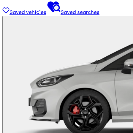
Saved vehicles
Saved searches