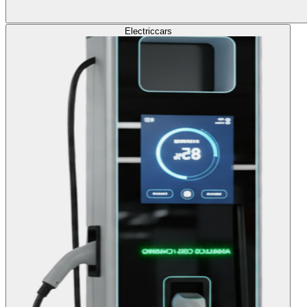
Electric
cars