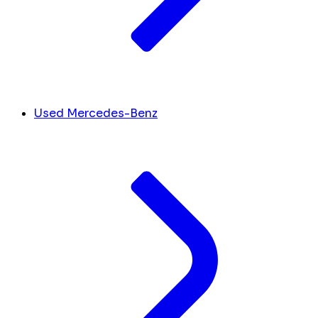
Used Mercedes-Benz