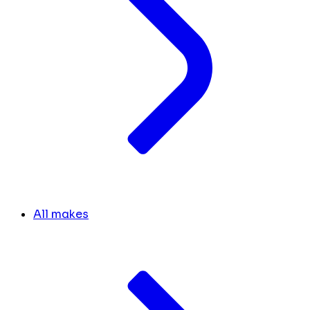
All makes