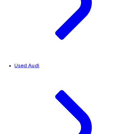
Used Audi