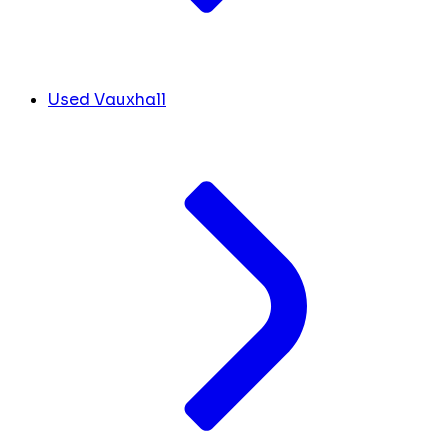
Used Vauxhall