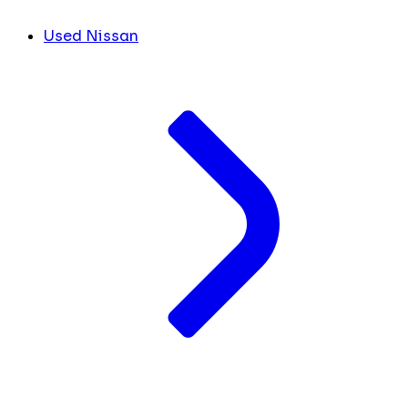
Used Nissan