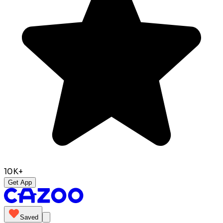
10K+
Get App
Saved