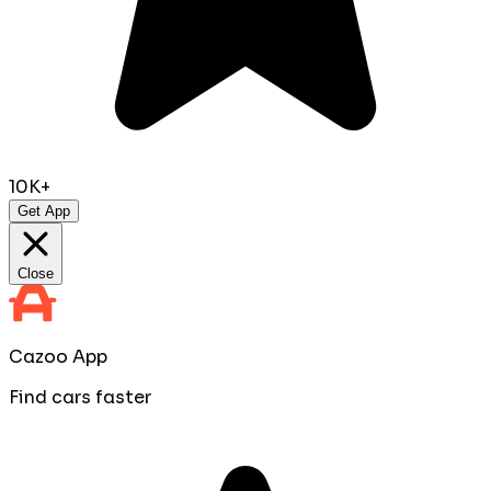
10K+
Get App
Close
Cazoo App
Find cars faster