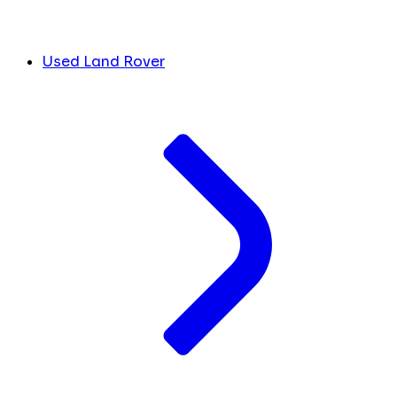
Used Land Rover