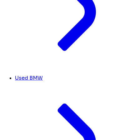
Used BMW