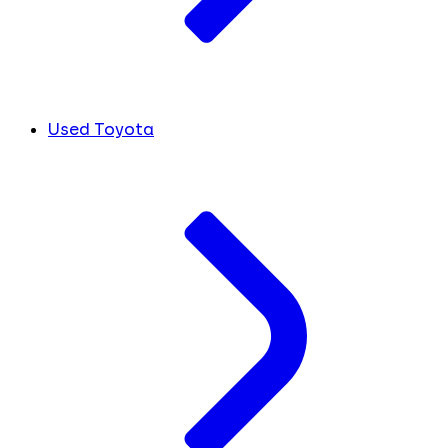
Used Toyota