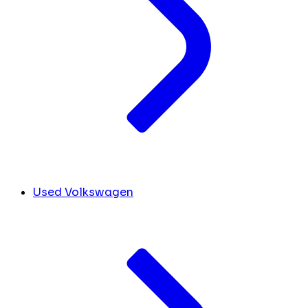
Used Volkswagen