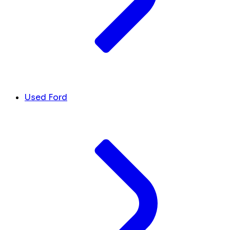
Used Ford