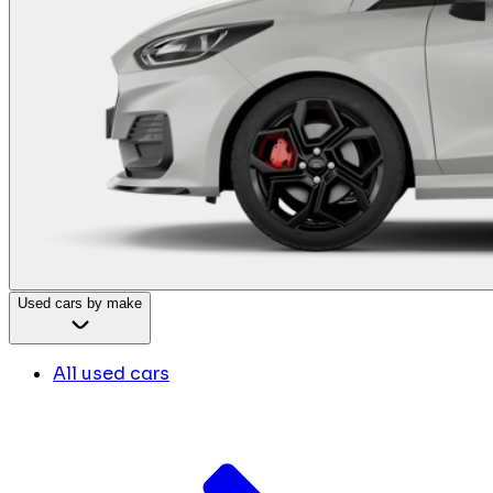
Used cars by make
All used cars