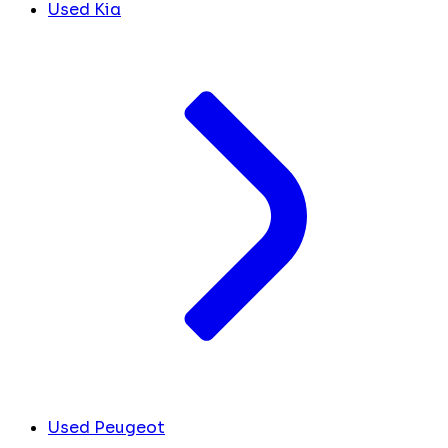
Used Kia
Used Peugeot