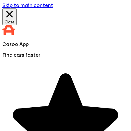
Skip to main content
Close
Cazoo App
Find cars faster