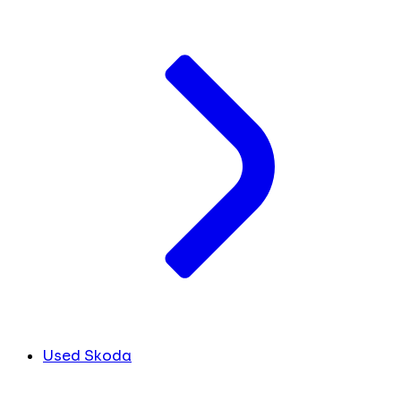
Used Skoda