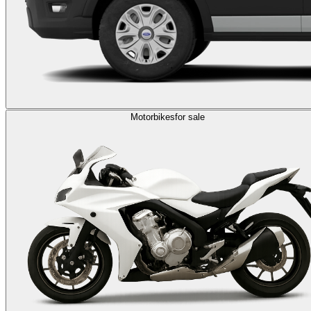
Motorbikes
for sale