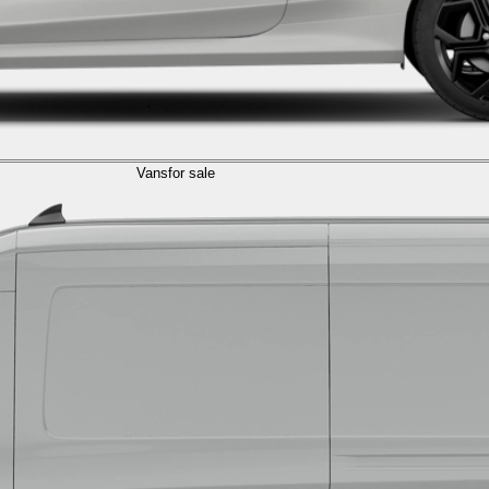
Vans
for sale