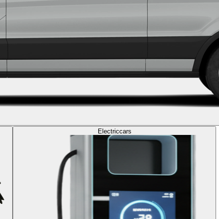
Electric
cars