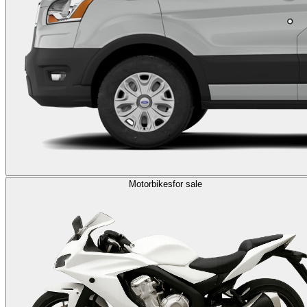
Motorbikes
for sale