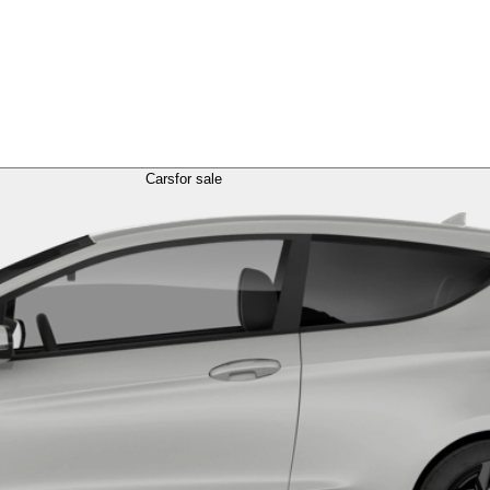
Cars
for sale