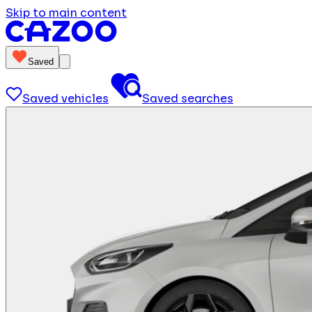
Skip to main content
Saved
Saved vehicles
Saved searches