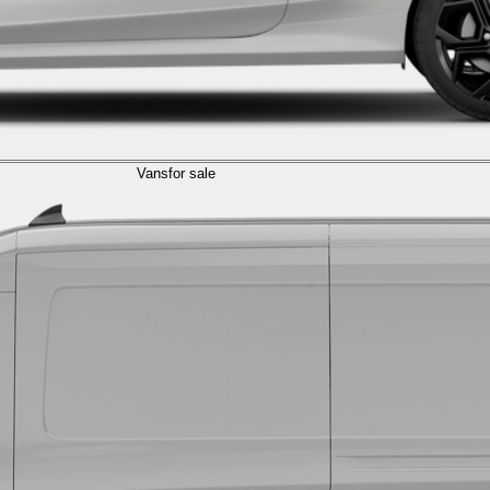
Vans
for sale