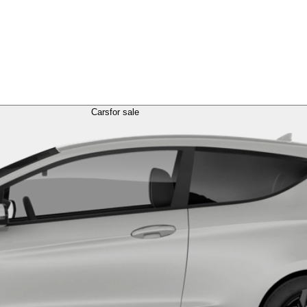
Cars
for sale