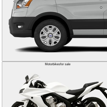
Motorbikes
for sale