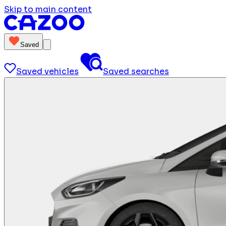
Skip to main content
Saved
Saved vehicles
Saved searches