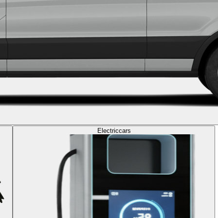
Electric
cars