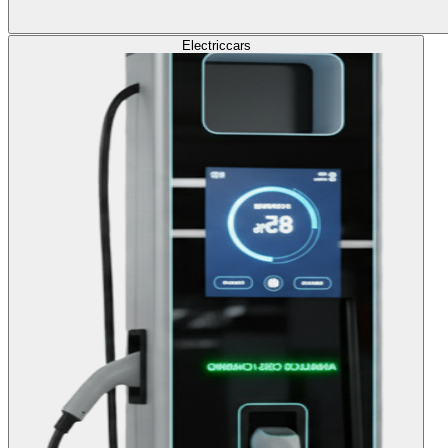
Electric
cars