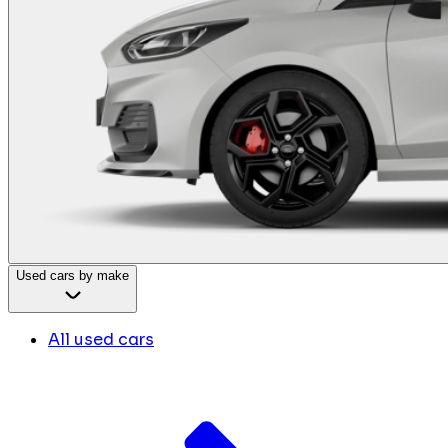
Used cars by make
All used cars