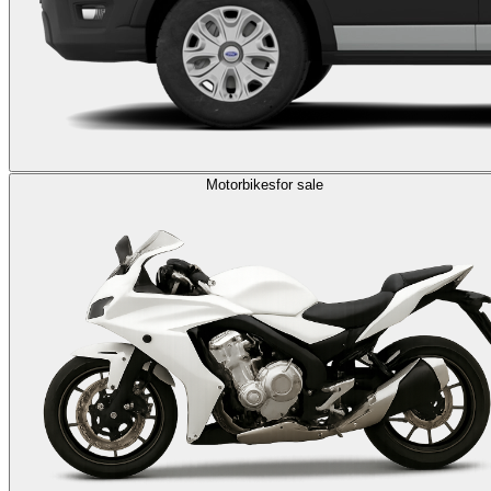
Motorbikes
for sale