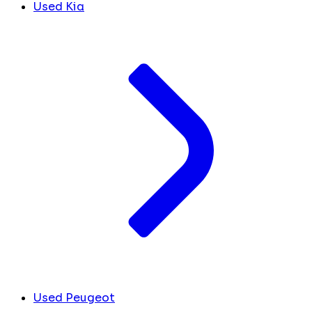
Used Kia
Used Peugeot