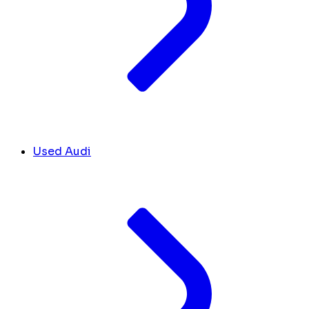
Used Audi