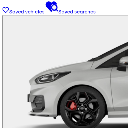
Saved vehicles
Saved searches