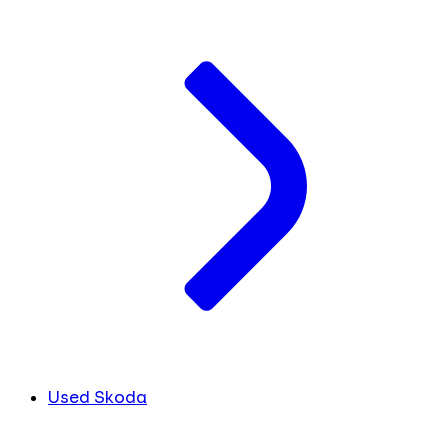
Used Skoda