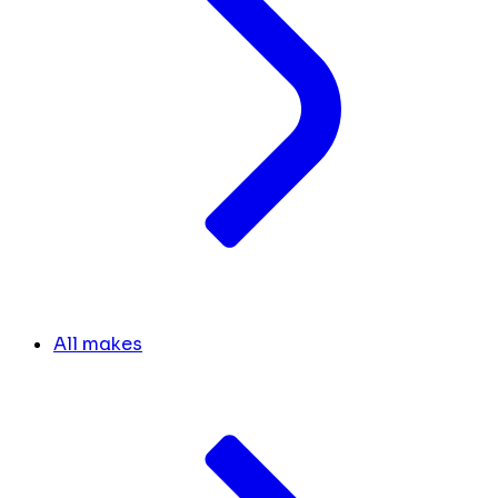
All makes