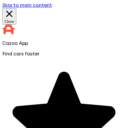
Skip to main content
Close
Cazoo App
Find cars faster