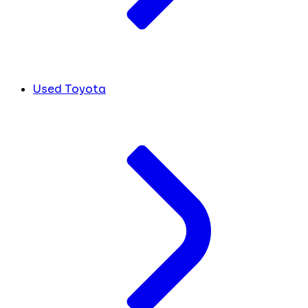
Used Toyota