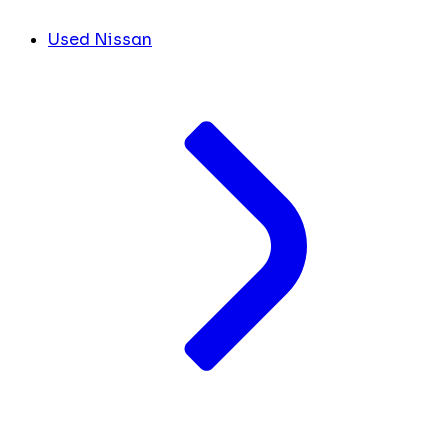
Used Nissan