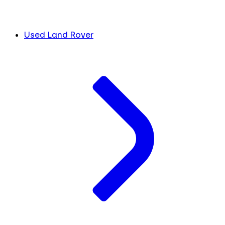
Used Land Rover