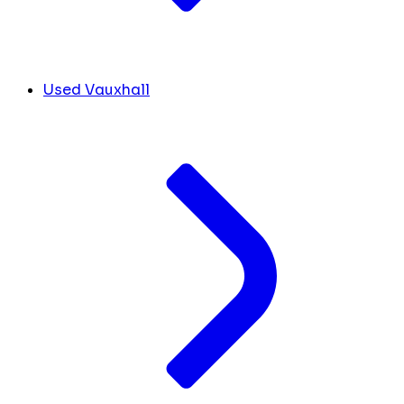
Used Vauxhall