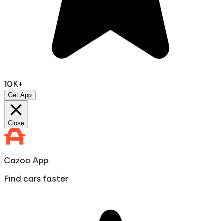
10K+
Get App
Close
Cazoo App
Find cars faster