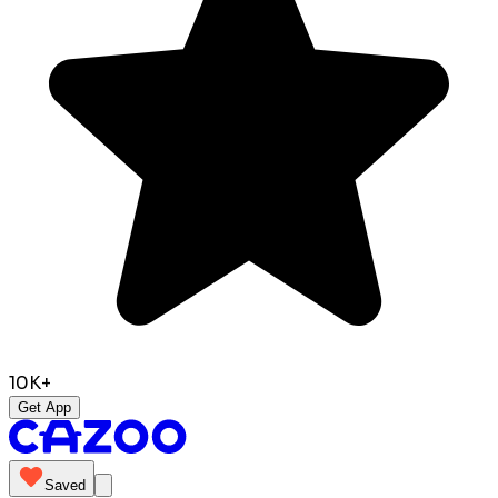
10K+
Get App
Saved