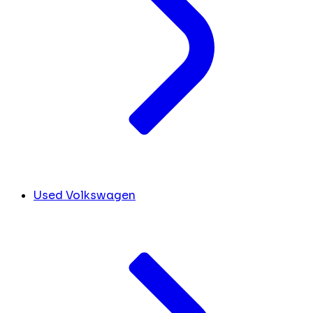
Used Volkswagen