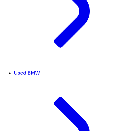
Used BMW