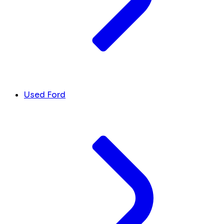
Used Ford