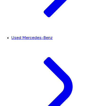
Used Mercedes-Benz