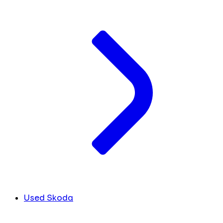
Used Skoda