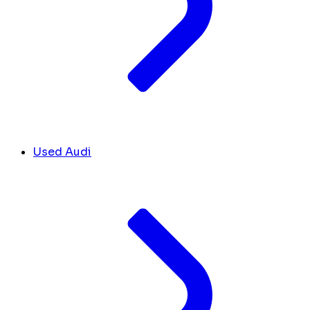
Used Audi