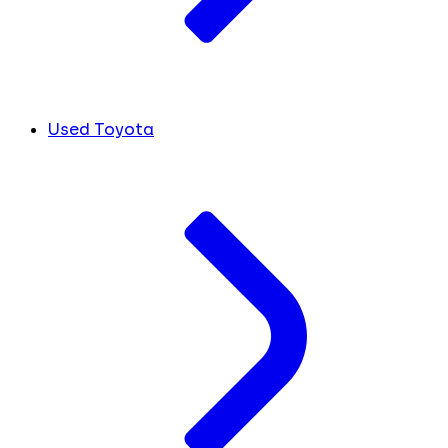
Used Toyota