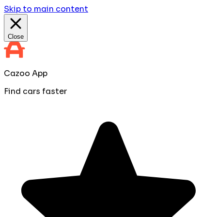
Skip to main content
Close
Cazoo App
Find cars faster