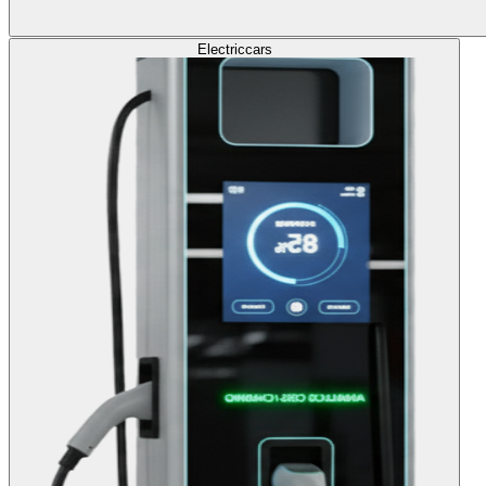
Electric
cars