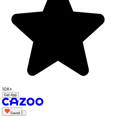
10K+
Get App
Saved