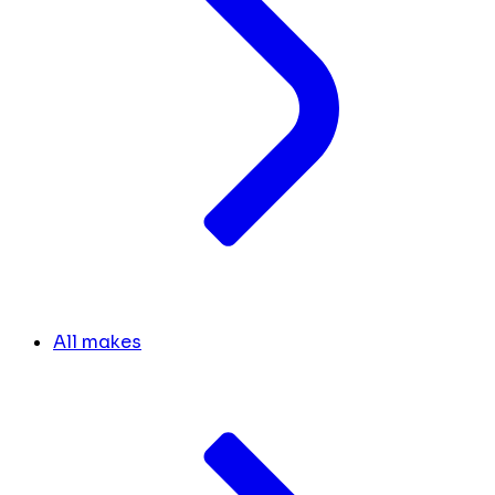
All makes