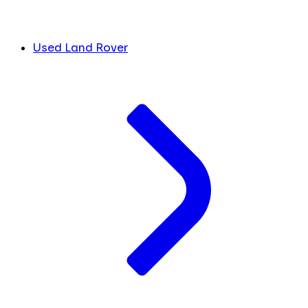
Used Land Rover