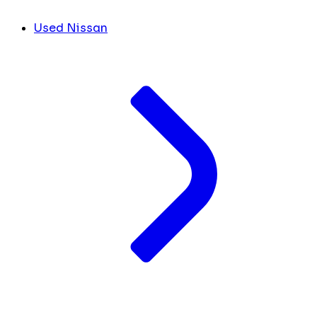
Used Nissan