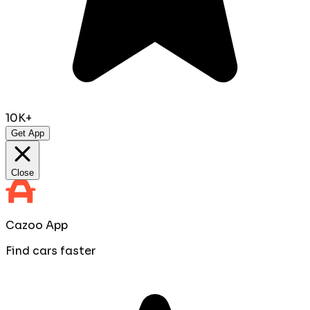
10K+
Get App
Close
Cazoo App
Find cars faster