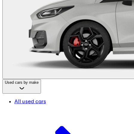
Used cars by make
All used cars