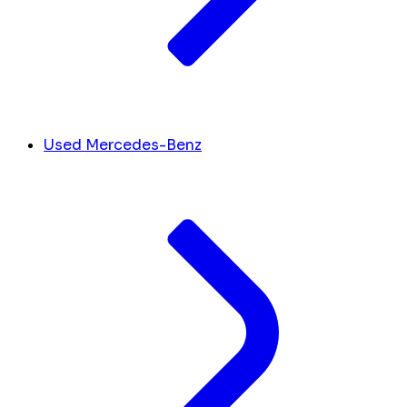
Used Mercedes-Benz