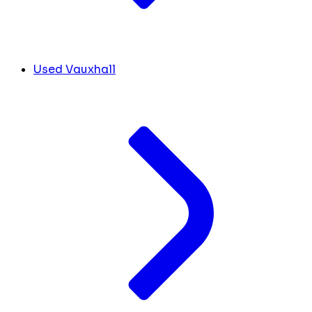
Used Vauxhall