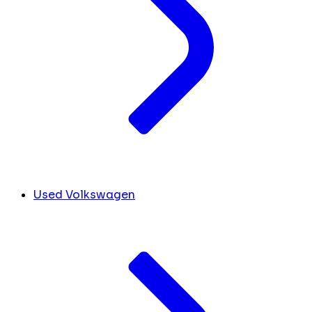
Used Volkswagen