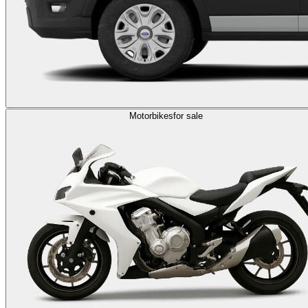
Motorbikes
for sale