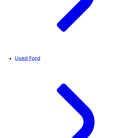
Used Ford