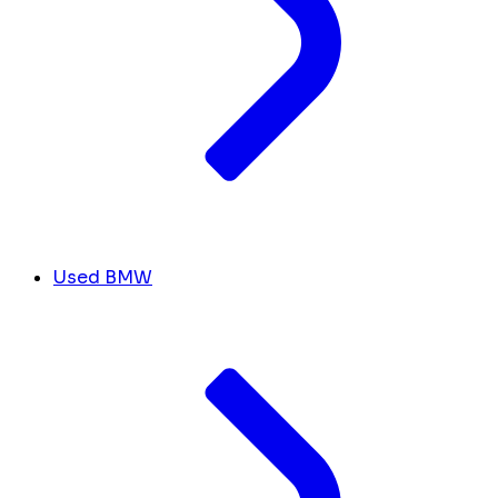
Used BMW