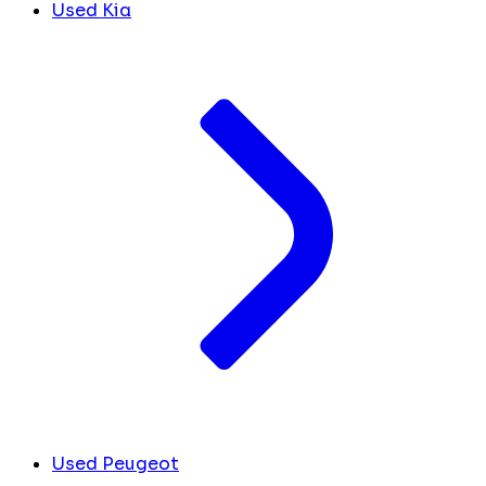
Used Kia
Used Peugeot