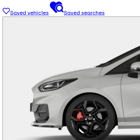
Saved vehicles
Saved searches