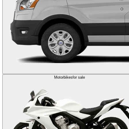
Motorbikes
for sale