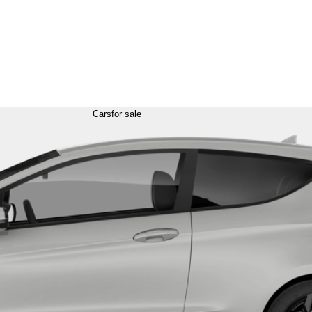
Cars
for sale