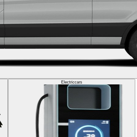
Electric
cars