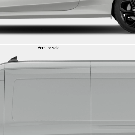
Vans
for sale