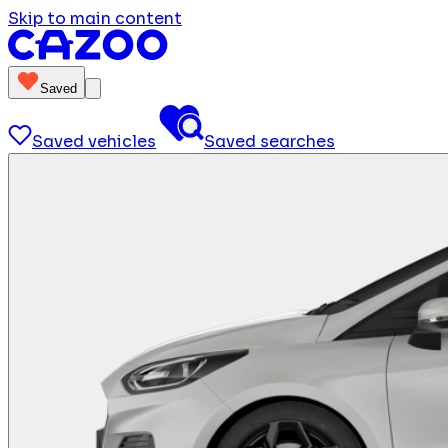
Skip to main content
Saved
Saved vehicles
Saved searches